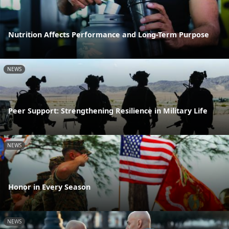
Nutrition Affects Performance and Long-Term Purpose
NEWS
Peer Support: Strengthening Resilience in Military Life
NEWS
Honor in Every Season
NEWS