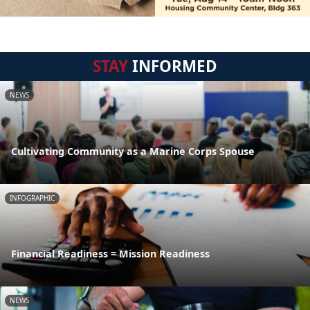
STAY
INFORMED
NEWS
Cultivating Community as a Marine Corps Spouse
INFOGRAPHIC
Financial Readiness = Mission Readiness
NEWS