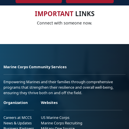
IMPORTANT
LINKS
Connect with someone now.
Marine Corps Community Services
Empowering Marines and their families through comprehensive
programs that strengthen their resilience and overall well-being,
ensuring they thrive both on and off the field.
Organization
Websites
Careers at MCCS
US Marine Corps
News & Updates
Marine Corps Recruiting
Business Partners
Military One Source