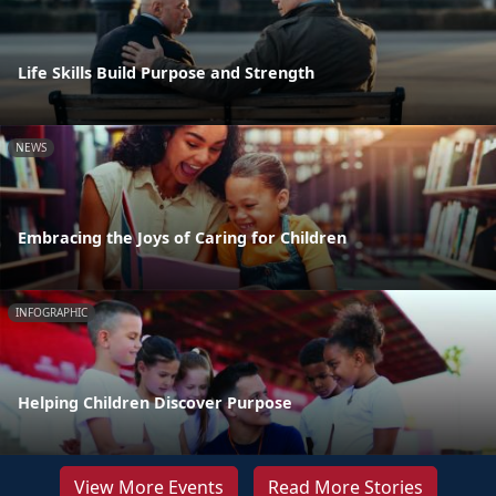
Life Skills Build Purpose and Strength
NEWS
Embracing the Joys of Caring for Children
INFOGRAPHIC
Helping Children Discover Purpose
View More Events
Read More Stories