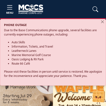
MENU
PHONE OUTAGE
Due to the Base Communications phone upgrade, several facilities are
currently experiencing phone outages, including:
Auto Skills
Information, Tickets, and Travel
Leatherneck Lanes
Marine Memorial Golf Course
Oasis Lodging & RV Park
Route 66 Café
Please visit these facilities in person until service is restored. We apologize
for the inconvenience and appreciate your patience. Thank you.