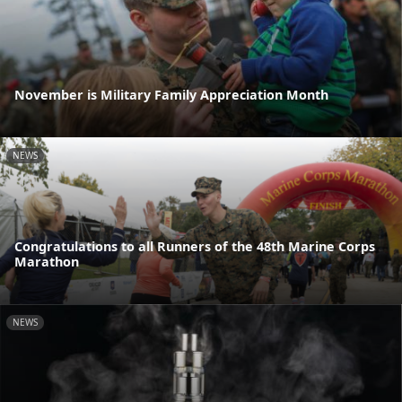
November is Military Family Appreciation Month
NEWS
Congratulations to all Runners of the 48th Marine Corps
Marathon
NEWS