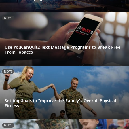
NEWS
Use YouCanQuit2 Text Message Programs to Break Free
From Tobacco
NEWS
Setting Goals to Improve the Family's Overall Physical
Fitness
NEWS