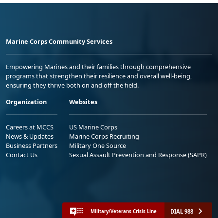
Marine Corps Community Services
Empowering Marines and their families through comprehensive
programs that strengthen their resilience and overall well-being,
ensuring they thrive both on and off the field.
Organization
Websites
Careers at MCCS
US Marine Corps
News & Updates
Marine Corps Recruiting
Business Partners
Military One Source
Contact Us
Sexual Assault Prevention and Response (SAPR)
DIAL 988
Military/Veterans Crisis Line