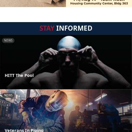
STAY
INFORMED
NEWS
HITT The Pool
NEWS
Veterans In Piping