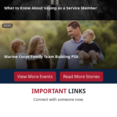
What to Know About Vaping as a Service Member
NEWS
Marine Corps Family Team Building PSA
View More Events
Read More Stories
IMPORTANT
LINKS
Connect with someone now.