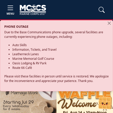
MENU
PHONE OUTAGE
Due to the Base Communications phone upgrade, several facilities are
currently experiencing phone outages, including:
Auto Skills
Information, Tickets, and Travel
Leatherneck Lanes
Marine Memorial Golf Course
Oasis Lodging & RV Park
Route 66 Café
Please visit these facilities in person until service is restored. We apologize
for the inconvenience and appreciate your patience. Thank you.