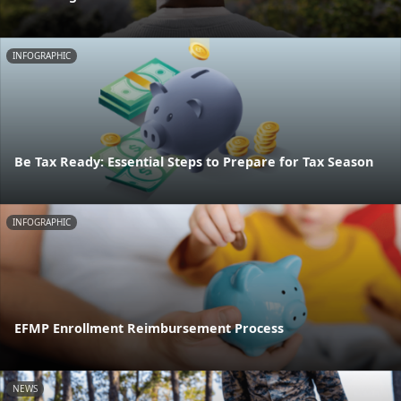
INFOGRAPHIC
Be Tax Ready: Essential Steps to Prepare for Tax Season
INFOGRAPHIC
EFMP Enrollment Reimbursement Process
NEWS