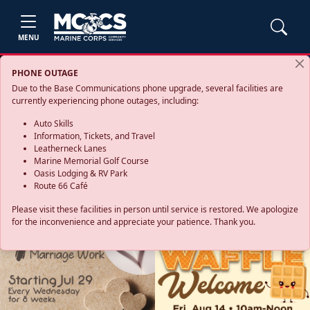
MENU
PHONE OUTAGE
Due to the Base Communications phone upgrade, several facilities are
currently experiencing phone outages, including:
Auto Skills
Information, Tickets, and Travel
Leatherneck Lanes
Marine Memorial Golf Course
Oasis Lodging & RV Park
Route 66 Café
Please visit these facilities in person until service is restored. We apologize
for the inconvenience and appreciate your patience. Thank you.