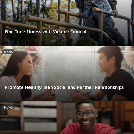
Fine Tune Fitness with Volume Control
NEWS
Promote Healthy Teen Social and Partner Relationships
NEWS