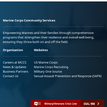
Marine Corps Community Services
Empowering Marines and their families through comprehensive
programs that strengthen their resilience and overall well-being,
ensuring they thrive both on and off the field.
Organization
Websites
Careers at MCCS
US Marine Corps
News & Updates
Marine Corps Recruiting
Business Partners
Military One Source
Contact Us
Sexual Assault Prevention and Response (SAPR)
DIAL 988
Military/Veterans Crisis Line