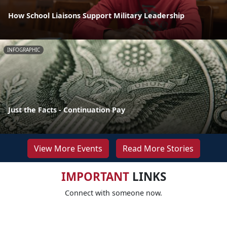
How School Liaisons Support Military Leadership
INFOGRAPHIC
Just the Facts - Continuation Pay
View More Events
Read More Stories
IMPORTANT
LINKS
Connect with someone now.