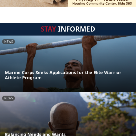
STAY
INFORMED
NEWS
Marine Corps Seeks Applications for the Elite Warrior
Athlete Program
NEWS
Balancing Needs and Wants