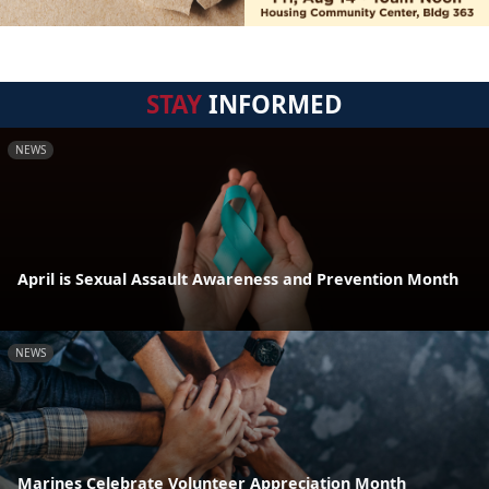
STAY
INFORMED
NEWS
April is Sexual Assault Awareness and Prevention Month
NEWS
Marines Celebrate Volunteer Appreciation Month