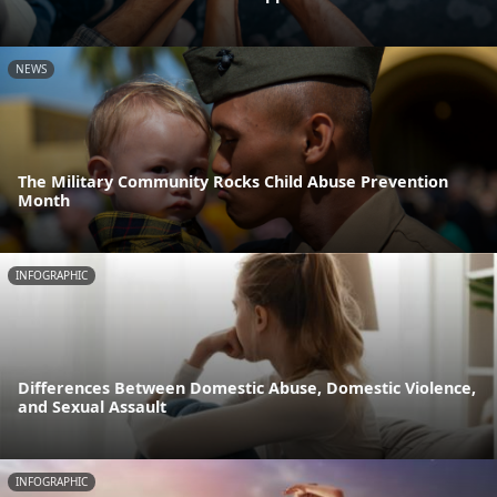
NEWS
The Military Community Rocks Child Abuse Prevention
Month
INFOGRAPHIC
Differences Between Domestic Abuse, Domestic Violence,
and Sexual Assault
INFOGRAPHIC