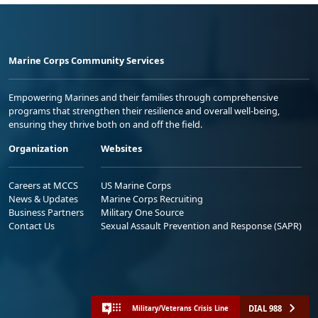
Marine Corps Community Services
Empowering Marines and their families through comprehensive
programs that strengthen their resilience and overall well-being,
ensuring they thrive both on and off the field.
Organization
Websites
Careers at MCCS
US Marine Corps
News & Updates
Marine Corps Recruiting
Business Partners
Military One Source
Contact Us
Sexual Assault Prevention and Response (SAPR)
DIAL 988
Military/Veterans Crisis Line