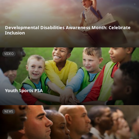
Developmental Disabilities Awareness Month: Celebrate
Inclusion
VIDEO
Youth Sports PSA
NEWS