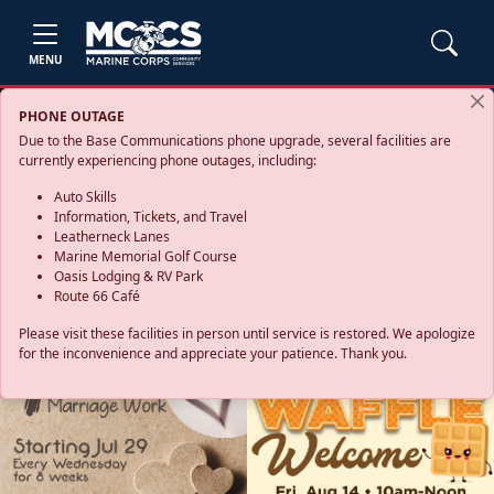
MENU
PHONE OUTAGE
Due to the Base Communications phone upgrade, several facilities are
currently experiencing phone outages, including:
Auto Skills
Information, Tickets, and Travel
Leatherneck Lanes
Marine Memorial Golf Course
Oasis Lodging & RV Park
Route 66 Café
Please visit these facilities in person until service is restored. We apologize
for the inconvenience and appreciate your patience. Thank you.