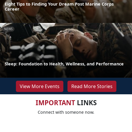
Eight Tips to Finding Your Dream Post Marine Corps
Career
NEWS
Sleep: Foundation to Health, Wellness, and Performance
View More Events
Read More Stories
IMPORTANT
LINKS
Connect with someone now.