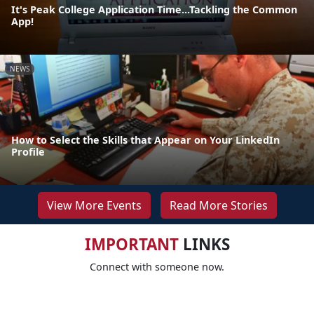
It's Peak College Application Time...Tackling the Common
App!
NEWS
How to Select the Skills that Appear on Your LinkedIn
Profile
View More Events
Read More Stories
IMPORTANT
LINKS
Connect with someone now.