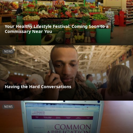
Your Healthy Lifestyle Festival: Coming Soon to a
Commissary Near You
NEWS
Having the Hard Conversations
NEWS