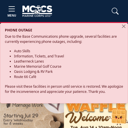
MENU
PHONE OUTAGE
Due to the Base Communications phone upgrade, several facilities are
currently experiencing phone outages, including:
Auto Skills
Information, Tickets, and Travel
Leatherneck Lanes
Marine Memorial Golf Course
Oasis Lodging & RV Park
Route 66 Café
Please visit these facilities in person until service is restored. We apologize
for the inconvenience and appreciate your patience. Thank you.