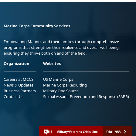
Marine Corps Community Services
Empowering Marines and their families through comprehensive
programs that strengthen their resilience and overall well-being,
ensuring they thrive both on and off the field.
Organization
Websites
Careers at MCCS
US Marine Corps
News & Updates
Marine Corps Recruiting
Business Partners
Military One Source
Contact Us
Sexual Assault Prevention and Response (SAPR)
DIAL 988
Military/Veterans Crisis Line