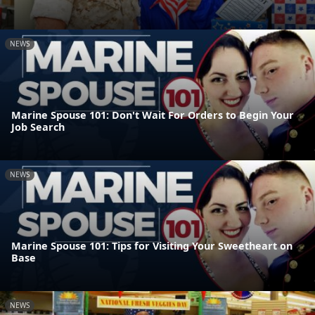
NEWS
Marine Spouse 101: Don't Wait For Orders to Begin Your
Job Search
NEWS
Marine Spouse 101: Tips for Visiting Your Sweetheart on
Base
NEWS