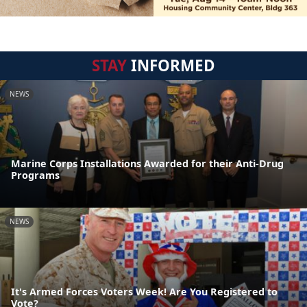
STAY
INFORMED
NEWS
Marine Corps Installations Awarded for their Anti-Drug
Programs
NEWS
It's Armed Forces Voters Week! Are You Registered to
Vote?