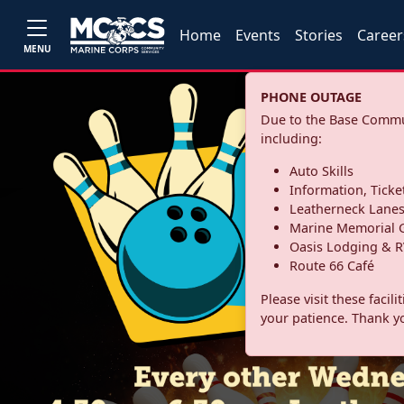
Home
Events
Stories
Career
MENU
PHONE OUTAGE
Due to the Base Commun
including:
Auto Skills
Information, Ticke
Leatherneck Lane
Marine Memorial G
Oasis Lodging & R
Route 66 Café
Please visit these facil
your patience. Thank y