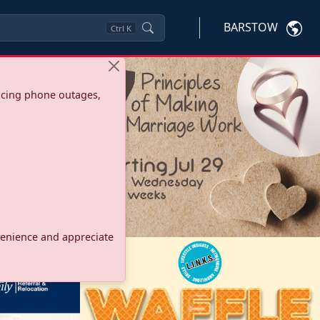
BARSTOW
Ctrl
K
ncing phone outages,
onvenience and appreciate