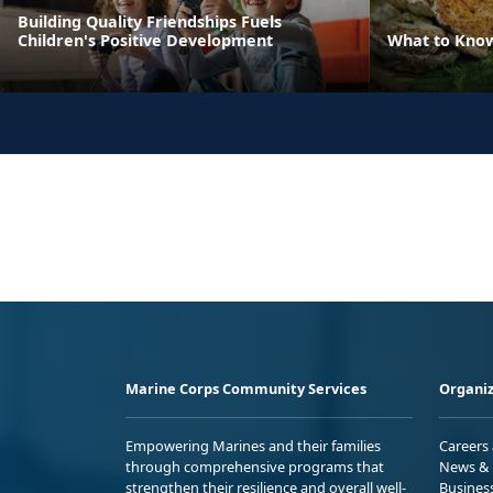
Building Quality Friendships Fuels
Children's Positive Development
What to Kno
Marine Corps Community Services
Organiz
Empowering Marines and their families
Careers
through comprehensive programs that
News & 
strengthen their resilience and overall well-
Busines