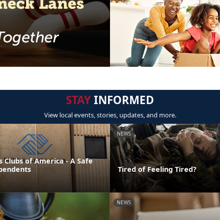
STAY
INFORMED
View local events, stories, updates, and more.
NEWS
s Clubs of America - A Safe
pendents
Tired of Feeling Tired?
NEWS