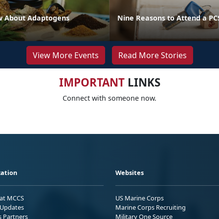
w About Adaptogens
Nine Reasons to Attend a P
View More Events
Read More Stories
IMPORTANT
LINKS
Connect with someone now.
ation
Websites
 at MCCS
US Marine Corps
Updates
Marine Corps Recruiting
s Partners
Military One Source