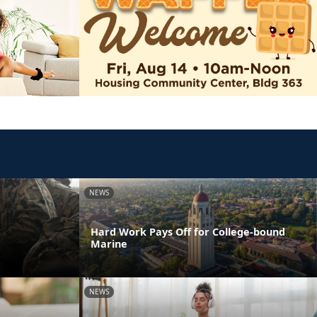
NEWS
Hard Work Pays Off for College-bound
Marine
NEWS