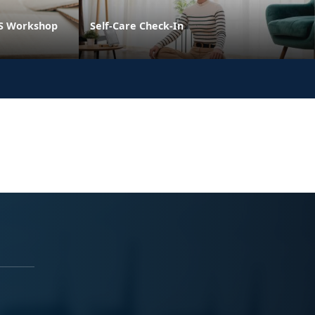
CS Workshop
Self-Care Check-In