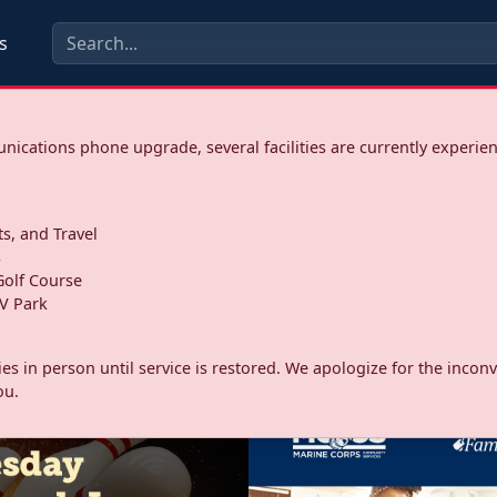
s
ications phone upgrade, several facilities are currently experie
ts, and Travel
s
olf Course
V Park
ities in person until service is restored. We apologize for the inc
ou.