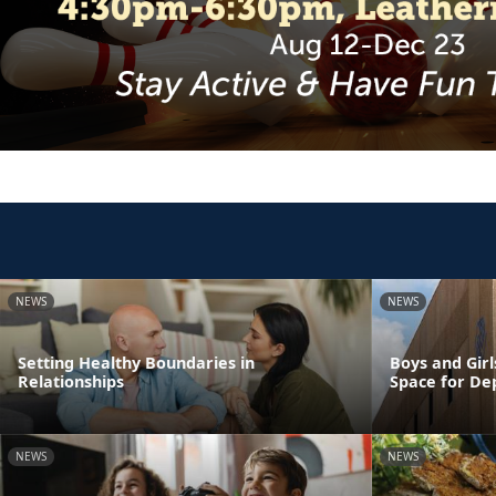
NEWS
NEWS
Setting Healthy Boundaries in
Boys and Girl
Relationships
Space for De
NEWS
NEWS