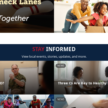
STAY
INFORMED
View local events, stories, updates, and more.
NEWS
DO?
Three Cs Are Key to Healthy 
NEWS