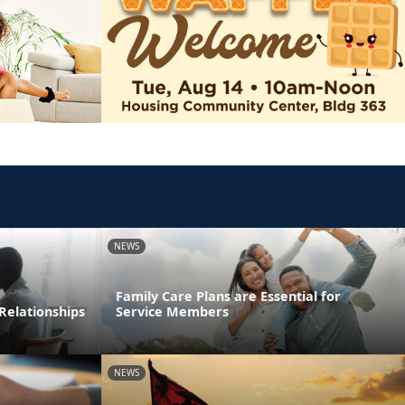
NEWS
Family Care Plans are Essential for
Relationships
Service Members
NEWS