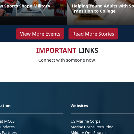
 Sports Shape Military
Helping Young Adults with S
Transition to College
View More Events
Read More Stories
IMPORTANT
LINKS
Connect with someone now.
ation
Websites
 at MCCS
US Marine Corps
Updates
Marine Corps Recruiting
s Partners
Military One Source