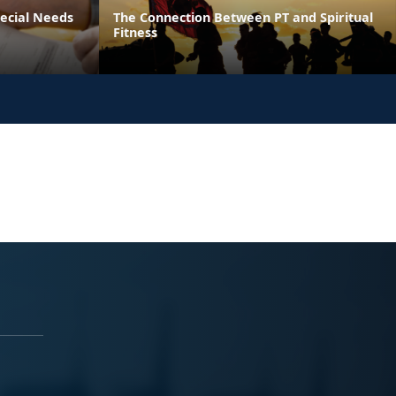
pecial Needs
The Connection Between PT and Spiritual
Fitness