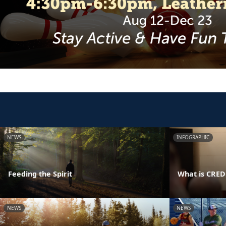
NEWS
INFOGRAPHIC
Feeding the Spirit
What is CRE
NEWS
NEWS