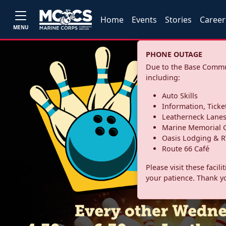
Home
Events
Stories
Career
MENU
PHONE OUTAGE
Due to the Base Commun
including:
Auto Skills
Information, Ticke
Leatherneck Lane
Marine Memorial G
Oasis Lodging & R
Route 66 Café
Please visit these facil
your patience. Thank y