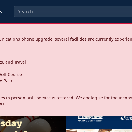
s
ications phone upgrade, several facilities are currently experie
ts, and Travel
s
olf Course
V Park
ities in person until service is restored. We apologize for the inc
ou.