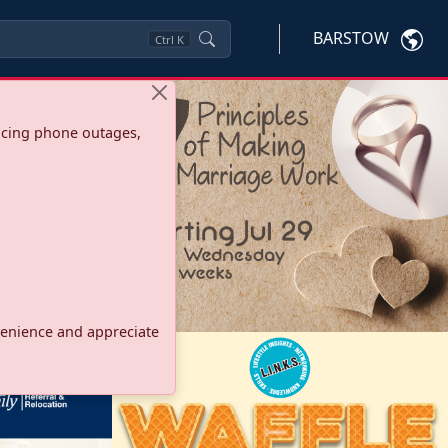
BARSTOW
Ctrl
K
ncing phone outages,
onvenience and appreciate