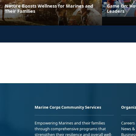
Nature Boosts Wellness for Marines and
Game On: How
Their Families
Leaders
Marine Corps Community Services
Organiz
Empowering Marines and their families
Careers
through comprehensive programs that
News & 
strengthen their resilience and overall well-
Busines