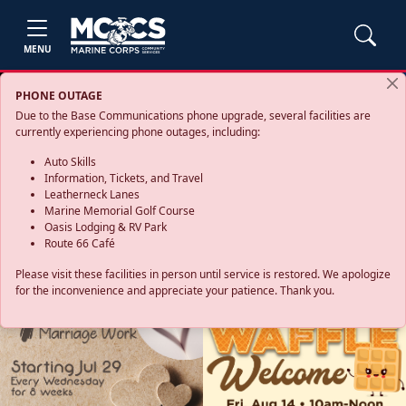
MENU
PHONE OUTAGE
Due to the Base Communications phone upgrade, several facilities are
currently experiencing phone outages, including:
Auto Skills
Information, Tickets, and Travel
Leatherneck Lanes
Marine Memorial Golf Course
Oasis Lodging & RV Park
Route 66 Café
Please visit these facilities in person until service is restored. We apologize
for the inconvenience and appreciate your patience. Thank you.