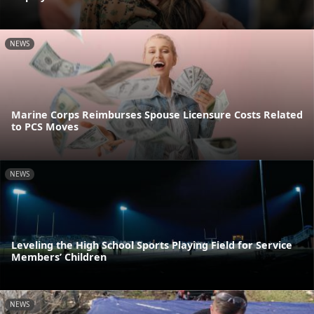
NEWS
Marine Corps Reimburses Spouse Licensure Costs Related
to PCS Moves
NEWS
Leveling the High School Sports Playing Field for Service
Members’ Children
NEWS