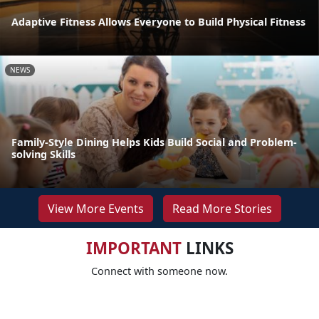
Adaptive Fitness Allows Everyone to Build Physical Fitness
NEWS
Family-Style Dining Helps Kids Build Social and Problem-
solving Skills
View More Events
Read More Stories
IMPORTANT
LINKS
Connect with someone now.