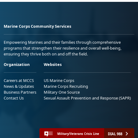
Marine Corps Community Services
Empowering Marines and their families through comprehensive
programs that strengthen their resilience and overall well-being,
ensuring they thrive both on and off the field.
Organization
Websites
Careers at MCCS
US Marine Corps
News & Updates
Marine Corps Recruiting
Business Partners
Military One Source
Contact Us
Sexual Assault Prevention and Response (SAPR)
DIAL 988
Military/Veterans Crisis Line