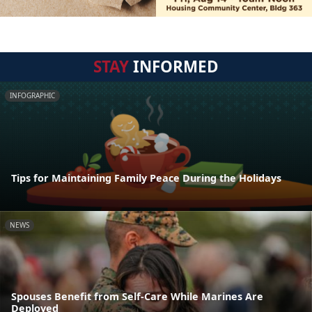
STAY
INFORMED
INFOGRAPHIC
Tips for Maintaining Family Peace During the Holidays
NEWS
Spouses Benefit from Self-Care While Marines Are
Deployed