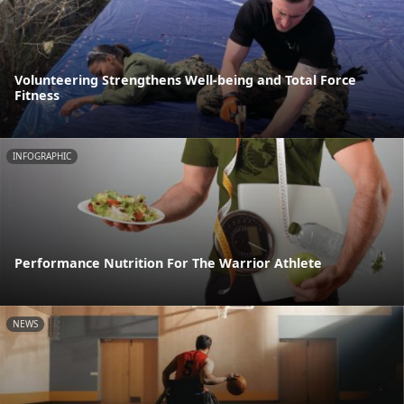
Volunteering Strengthens Well-being and Total Force
Fitness
INFOGRAPHIC
Performance Nutrition For The Warrior Athlete
NEWS