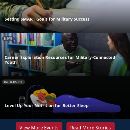
Setting SMART Goals for Military Success
NEWS
Career Exploration Resources for Military-Connected
Youth
INFOGRAPHIC
Level Up Your Nutrition for Better Sleep
View More Events
Read More Stories