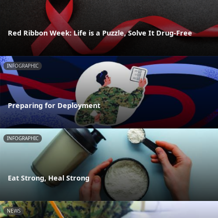
Red Ribbon Week: Life is a Puzzle, Solve It Drug-Free
INFOGRAPHIC
Preparing for Deployment
INFOGRAPHIC
Eat Strong, Heal Strong
NEWS