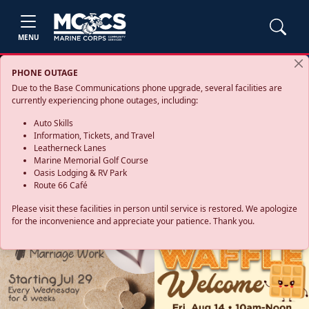
MENU
PHONE OUTAGE
Due to the Base Communications phone upgrade, several facilities are
currently experiencing phone outages, including:
Auto Skills
Information, Tickets, and Travel
Leatherneck Lanes
Marine Memorial Golf Course
Oasis Lodging & RV Park
Route 66 Café
Please visit these facilities in person until service is restored. We apologize
for the inconvenience and appreciate your patience. Thank you.