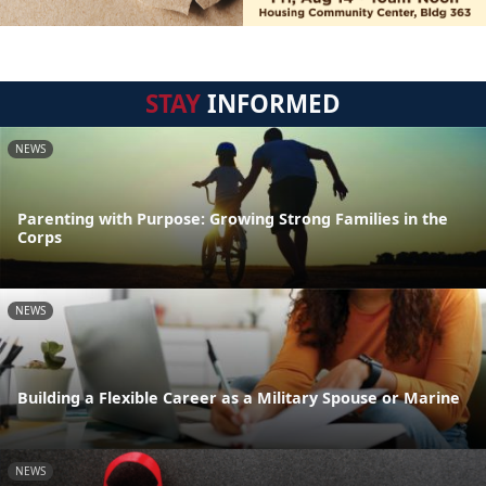
STAY
INFORMED
NEWS
Parenting with Purpose: Growing Strong Families in the
Corps
NEWS
Building a Flexible Career as a Military Spouse or Marine
NEWS