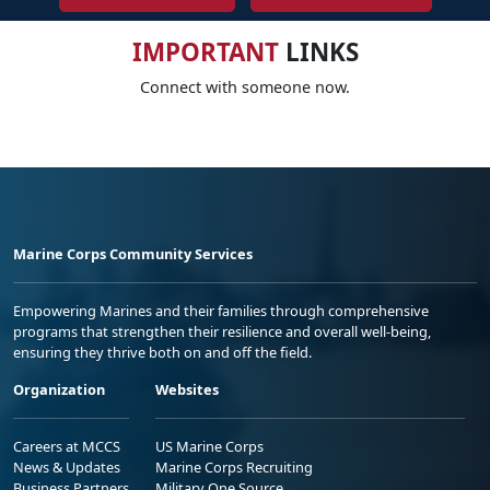
IMPORTANT
LINKS
Connect with someone now.
Marine Corps Community Services
Empowering Marines and their families through comprehensive
programs that strengthen their resilience and overall well-being,
ensuring they thrive both on and off the field.
Organization
Websites
Careers at MCCS
US Marine Corps
News & Updates
Marine Corps Recruiting
Business Partners
Military One Source