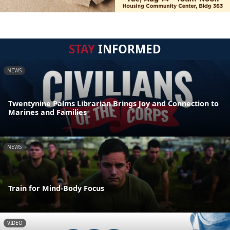
STAY
INFORMED
NEWS
Twentynine Palms Librarian Brings Joy and Connection to
Marines and Families
NEWS
Train for Mind-Body Focus
VIDEO