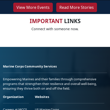
View More Events
Read More Stories
IMPORTANT
LINKS
Connect with someone now.
Marine Corps Community Services
Empowering Marines and their families through comprehensive
programs that strengthen their resilience and overall well-being,
ensuring they thrive both on and off the field.
Organization
Websites
Careers at MCCS
US Marine Corps