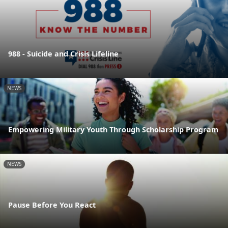
988 - Suicide and Crisis Lifeline
NEWS
Empowering Military Youth Through Scholarship Program
NEWS
Pause Before You React