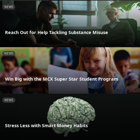
NEWS
Reach Out for Help Tackling Substance Misuse
NEWS
Win Big with the MCX Super Star Student Program
NEWS
Stress Less with Smart Money Habits