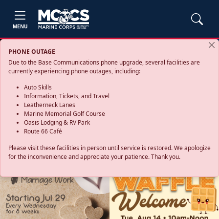
MENU
PHONE OUTAGE
Due to the Base Communications phone upgrade, several facilities are
currently experiencing phone outages, including:
Auto Skills
Information, Tickets, and Travel
Leatherneck Lanes
Marine Memorial Golf Course
Oasis Lodging & RV Park
Route 66 Café
Please visit these facilities in person until service is restored. We apologize
for the inconvenience and appreciate your patience. Thank you.