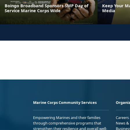
Boingo Broadband Sponsors SMP Day of
Keep Your Ma
Service Marine Corps Wide
Media
Marine Corps Community Services
Organiz
Empowering Marines and their families
Careers
through comprehensive programs that
News & 
strengthen their resilience and overall well-
Busines