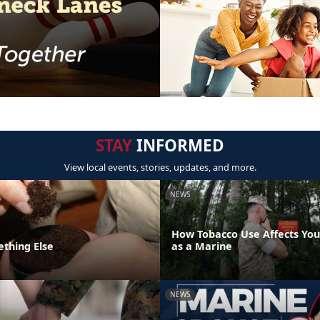
STAY
INFORMED
View local events, stories, updates, and more.
NEWS
How Tobacco Use Affects Your
ething Else
as a Marine
NEWS