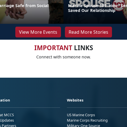
rriage Safe from Social
Marine Spouse 101: How "Se
Saved Our Relationship
View More Events
Read More Stories
IMPORTANT
LINKS
Connect with someone now.
ation
Websites
 at MCCS
US Marine Corps
Updates
Marine Corps Recruiting
s Partners
Military One Source