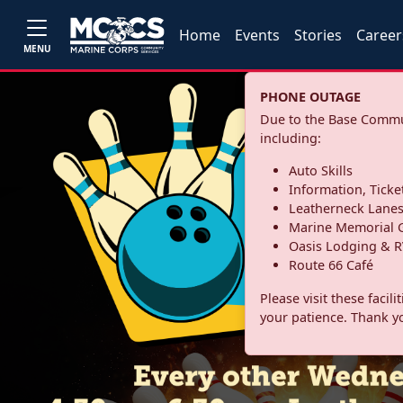
Home
Events
Stories
Career
MENU
PHONE OUTAGE
Due to the Base Commun
including:
Auto Skills
Information, Ticke
Leatherneck Lane
Marine Memorial G
Oasis Lodging & R
Route 66 Café
Please visit these facil
your patience. Thank y