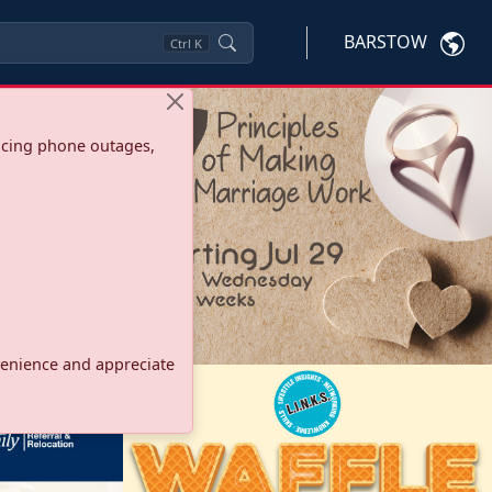
BARSTOW
Ctrl
K
ncing phone outages,
onvenience and appreciate