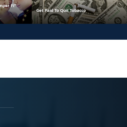
mper Fi"
Get Paid To Quit Tobacco