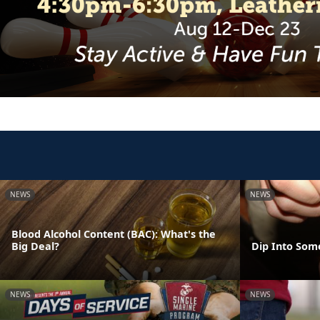
NEWS
NEWS
Blood Alcohol Content (BAC): What's the
Big Deal?
Dip Into Som
NEWS
NEWS