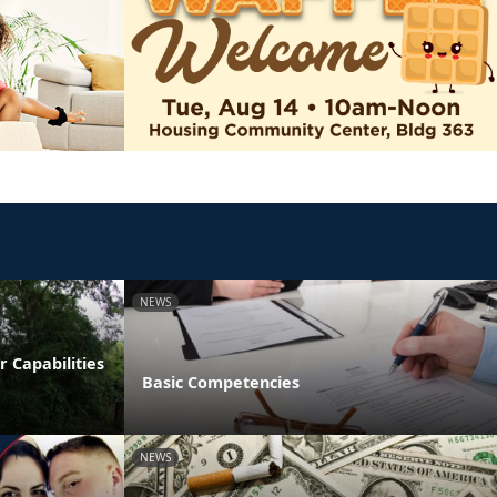
NEWS
 Capabilities
Basic Competencies
NEWS