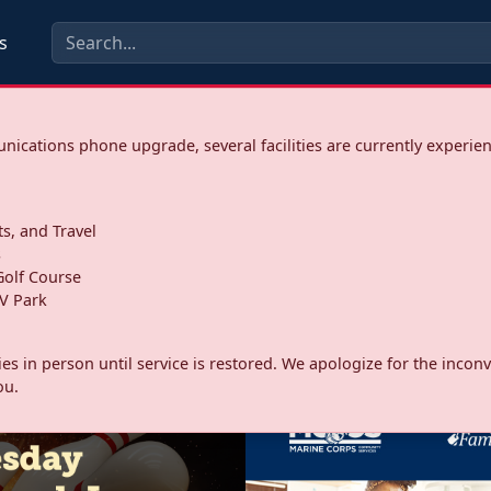
s
ications phone upgrade, several facilities are currently experie
ts, and Travel
s
olf Course
V Park
ities in person until service is restored. We apologize for the inc
ou.