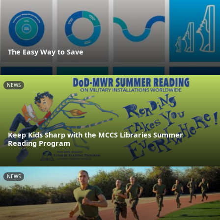
The Easy Way to Save
NEWS
Keep Kids Sharp with the MCCS Libraries Summer
Reading Program
NEWS