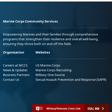
Marine Corps Community Services
Empowering Marines and their families through comprehensive
programs that strengthen their resilience and overall well-being,
ensuring they thrive both on and off the field.
Organization
Websites
Careers at MCCS
US Marine Corps
News & Updates
Marine Corps Recruiting
Business Partners
Military One Source
Contact Us
Sexual Assault Prevention and Response (SAPR)
DIAL 988
Military/Veterans Crisis Line