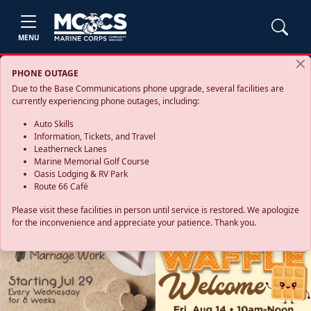
MENU
PHONE OUTAGE
Due to the Base Communications phone upgrade, several facilities are
currently experiencing phone outages, including:
Auto Skills
Information, Tickets, and Travel
Leatherneck Lanes
Marine Memorial Golf Course
Oasis Lodging & RV Park
Route 66 Café
Please visit these facilities in person until service is restored. We apologize
for the inconvenience and appreciate your patience. Thank you.