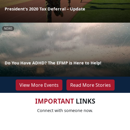
President's 2020 Tax Deferral – Update
NEWS
Do You Have ADHD? The EFMP is Here to Help!
View More Events
Read More Stories
IMPORTANT
LINKS
Connect with someone now.