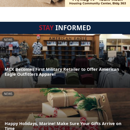
STAY
INFORMED
NEWS
MCX Becomes First Military Retailer to Offer American
Eagle Outfitters Apparel
NEWS
Happy Holidays, Marine! Make Sure Your Gifts Arrive on
Time