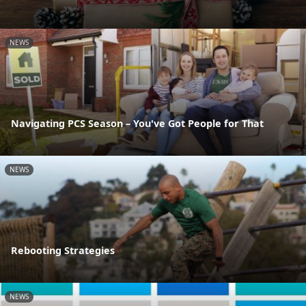
NEWS
Navigating PCS Season – You've Got People for That
NEWS
Rebooting Strategies
NEWS