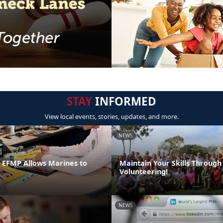
STAY
INFORMED
View local events, stories, updates, and more.
NEWS
n EFMP Allows Marines to
Maintain Your Skills Through
Volunteering!
NEWS