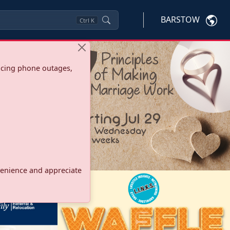
BARSTOW
Ctrl
K
ncing phone outages,
onvenience and appreciate