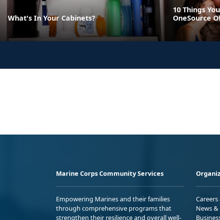
10 Things You
What's In Your Cabinets?
OneSource O
Marine Corps Community Services
Organiz
Empowering Marines and their families
Careers
through comprehensive programs that
News & 
strengthen their resilience and overall well-
Busines