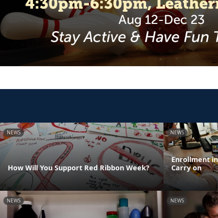
NEWS
NEWS
Enrollment i
How Will You Support Red Ribbon Week?
Carry on
NEWS
NEWS