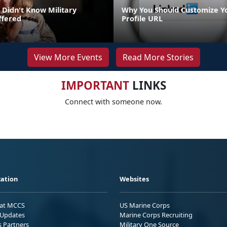
 Didn't Know Military
Why You Should Customize Y
ffered
Profile URL
View More Events
Read More Stories
IMPORTANT
LINKS
Connect with someone now.
ation
Websites
 at MCCS
US Marine Corps
Updates
Marine Corps Recruiting
s Partners
Military One Source