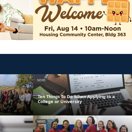
NEWS
Ten Things To Do When Applying to a
College or University
NEWS