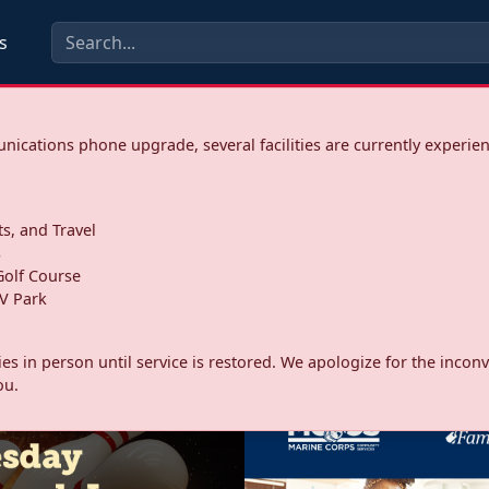
s
ications phone upgrade, several facilities are currently experie
ts, and Travel
s
olf Course
V Park
ities in person until service is restored. We apologize for the inc
ou.