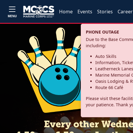
Home
Events
Stories
Career
MENU
PHONE OUTAGE
Due to the Base Commun
including:
Auto Skills
Information, Ticke
Leatherneck Lane
Marine Memorial G
Oasis Lodging & R
Route 66 Café
Please visit these facil
your patience. Thank y