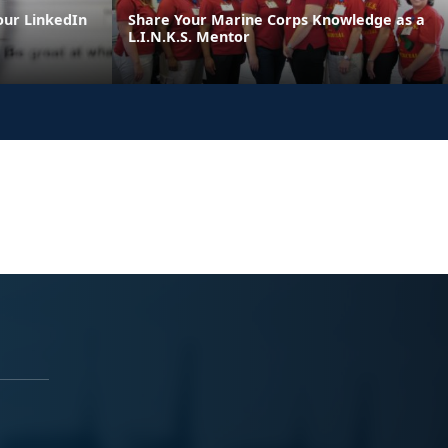
our LinkedIn
Share Your Marine Corps Knowledge as a
L.I.N.K.S. Mentor