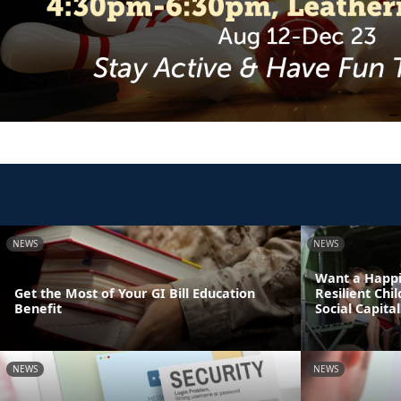
NEWS
NEWS
Want a Happi
Get the Most of Your GI Bill Education
Resilient Chi
Benefit
Social Capital
NEWS
NEWS