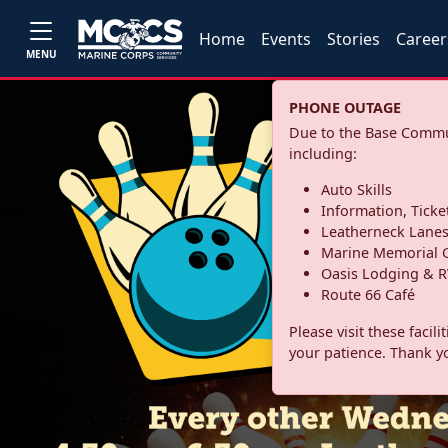
Home
Events
Stories
Career
MENU
PHONE OUTAGE
Due to the Base Commun
including:
Auto Skills
Information, Ticke
Leatherneck Lane
Marine Memorial G
Oasis Lodging & R
Route 66 Café
Please visit these facil
your patience. Thank y