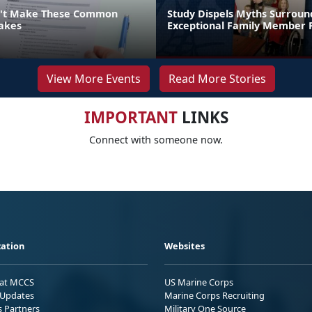
n't Make These Common
Study Dispels Myths Surroun
akes
Exceptional Family Member
View More Events
Read More Stories
IMPORTANT
LINKS
Connect with someone now.
ation
Websites
 at MCCS
US Marine Corps
Updates
Marine Corps Recruiting
s Partners
Military One Source