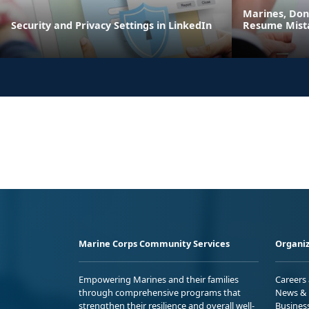
Marines, Do
Security and Privacy Settings in LinkedIn
Resume Mist
Marine Corps Community Services
Organiz
Empowering Marines and their families
Careers
through comprehensive programs that
News & 
strengthen their resilience and overall well-
Busines