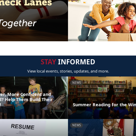
STAY
INFORMED
View local events, stories, updates, and more.
NEWS
er, More Confident and
ld? Help Them Build Their
!
Summer Reading for the Win
NEWS