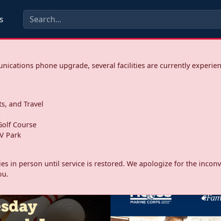
s
ications phone upgrade, several facilities are currently experie
ts, and Travel
s
olf Course
V Park
ities in person until service is restored. We apologize for the inc
ou.