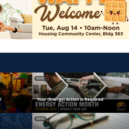
NEWS
!
Your (Energy) Action is Required
NEWS