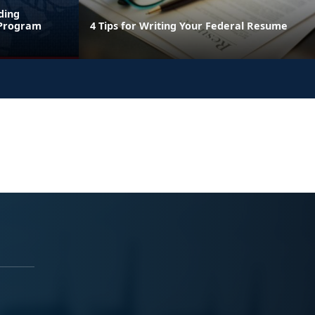
ding
 Program
4 Tips for Writing Your Federal Resume