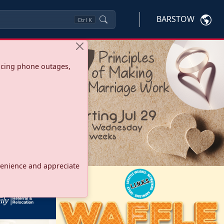
BARSTOW
Ctrl
K
ncing phone outages,
onvenience and appreciate