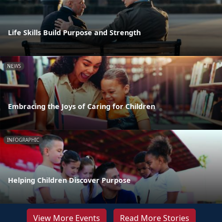
Life Skills Build Purpose and Strength
NEWS
Embracing the Joys of Caring for Children
INFOGRAPHIC
Helping Children Discover Purpose
View More Events
Read More Stories