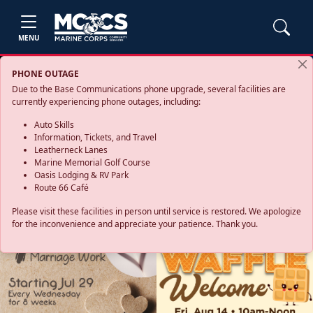
MENU
PHONE OUTAGE
Due to the Base Communications phone upgrade, several facilities are
currently experiencing phone outages, including:
Auto Skills
Information, Tickets, and Travel
Leatherneck Lanes
Marine Memorial Golf Course
Oasis Lodging & RV Park
Route 66 Café
Please visit these facilities in person until service is restored. We apologize
for the inconvenience and appreciate your patience. Thank you.