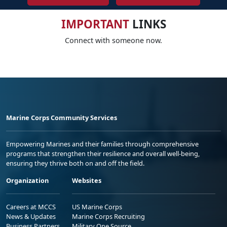
IMPORTANT
LINKS
Connect with someone now.
Marine Corps Community Services
Empowering Marines and their families through comprehensive
programs that strengthen their resilience and overall well-being,
ensuring they thrive both on and off the field.
Organization
Websites
Careers at MCCS
US Marine Corps
News & Updates
Marine Corps Recruiting
Business Partners
Military One Source