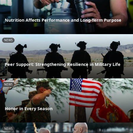
Nutrition Affects Performance and Long-Term Purpose
NEWS
Peer Support: Strengthening Resilience in Military Life
NEWS
Honor in Every Season
NEWS