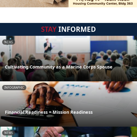
STAY
INFORMED
NEWS
Cultivating Community as a Marine Corps Spouse
INFOGRAPHIC
Financial Readiness = Mission Readiness
NEWS