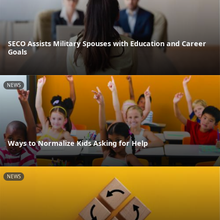
SECO Assists Military Spouses with Education and Career
Goals
NEWS
Ways to Normalize Kids Asking for Help
NEWS