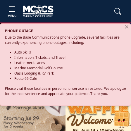
MENU
PHONE OUTAGE
Due to the Base Communications phone upgrade, several facilities are
currently experiencing phone outages, including:
Auto Skills
Information, Tickets, and Travel
Leatherneck Lanes
Marine Memorial Golf Course
Oasis Lodging & RV Park
Route 66 Café
Please visit these facilities in person until service is restored. We apologize
for the inconvenience and appreciate your patience. Thank you.