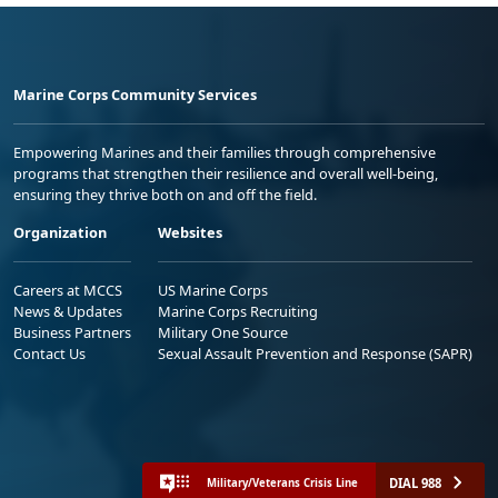
Marine Corps Community Services
Empowering Marines and their families through comprehensive
programs that strengthen their resilience and overall well-being,
ensuring they thrive both on and off the field.
Organization
Websites
Careers at MCCS
US Marine Corps
News & Updates
Marine Corps Recruiting
Business Partners
Military One Source
Contact Us
Sexual Assault Prevention and Response (SAPR)
DIAL 988
Military/Veterans Crisis Line