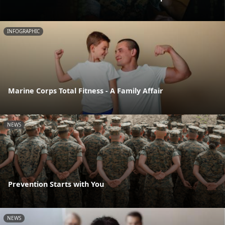
INFOGRAPHIC
Marine Corps Total Fitness - A Family Affair
NEWS
Prevention Starts with You
NEWS