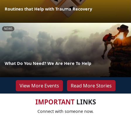
Routines that Help with Trauma Recovery
NEWS
What Do You Need? We Are Here To Help
View More Events
Read More Stories
IMPORTANT
LINKS
Connect with someone now.