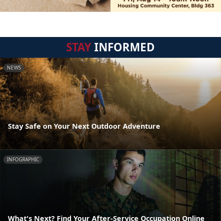
STAY
INFORMED
NEWS
Stay Safe on Your Next Outdoor Adventure
INFOGRAPHIC
What's Next? Find Your After-Service Occupation Online