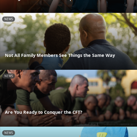
NEWS
Not All Family Members See Things the Same Way
NEWS
Are You Ready to Conquer the CFT?
NEWS