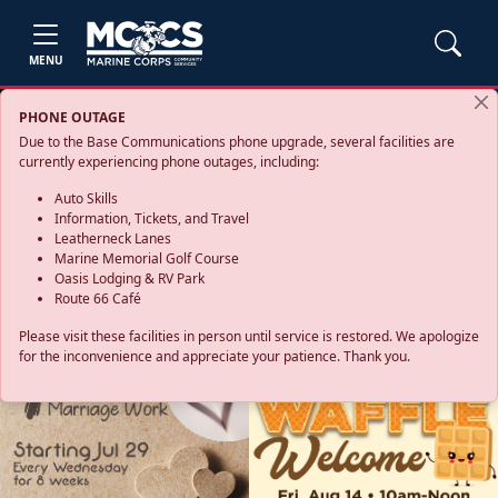
MENU
PHONE OUTAGE
Due to the Base Communications phone upgrade, several facilities are
currently experiencing phone outages, including:
Auto Skills
Information, Tickets, and Travel
Leatherneck Lanes
Marine Memorial Golf Course
Oasis Lodging & RV Park
Route 66 Café
Please visit these facilities in person until service is restored. We apologize
for the inconvenience and appreciate your patience. Thank you.