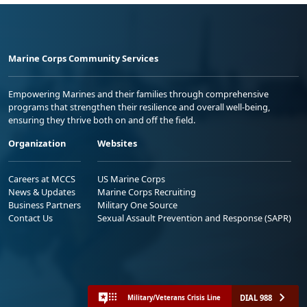
Marine Corps Community Services
Empowering Marines and their families through comprehensive
programs that strengthen their resilience and overall well-being,
ensuring they thrive both on and off the field.
Organization
Websites
Careers at MCCS
US Marine Corps
News & Updates
Marine Corps Recruiting
Business Partners
Military One Source
Contact Us
Sexual Assault Prevention and Response (SAPR)
DIAL 988
Military/Veterans Crisis Line