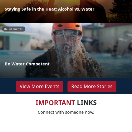
Staying Safe in the Heat: Alcohol vs. Water
INFOGRAPHIC
Be Water Competent
View More Events
Read More Stories
IMPORTANT
LINKS
Connect with someone now.