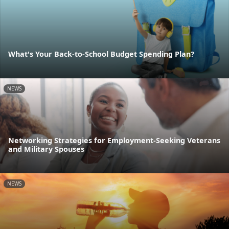
What's Your Back-to-School Budget Spending Plan?
NEWS
Networking Strategies for Employment-Seeking Veterans
and Military Spouses
NEWS