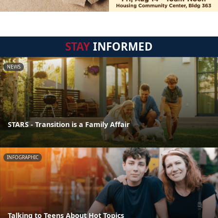
STAY
INFORMED
NEWS
STARS - Transition is a Family Affair
INFOGRAPHIC
Talking to Teens About Hot Topics