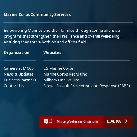
Marine Corps Community Services
Empowering Marines and their families through comprehensive
programs that strengthen their resilience and overall well-being,
ensuring they thrive both on and off the field.
Organization
Websites
Careers at MCCS
US Marine Corps
News & Updates
Marine Corps Recruiting
Business Partners
Military One Source
Contact Us
Sexual Assault Prevention and Response (SAPR)
DIAL 988
Military/Veterans Crisis Line