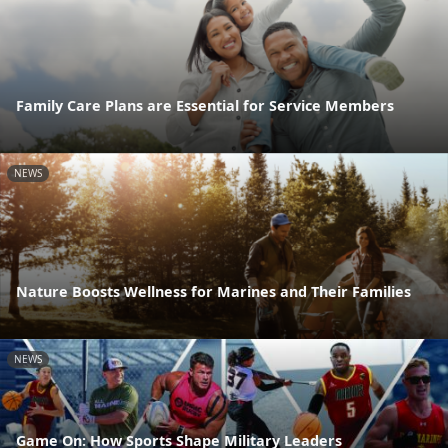
Family Care Plans are Essential for Service Members
NEWS
Nature Boosts Wellness for Marines and Their Families
NEWS
Game On: How Sports Shape Military Leaders