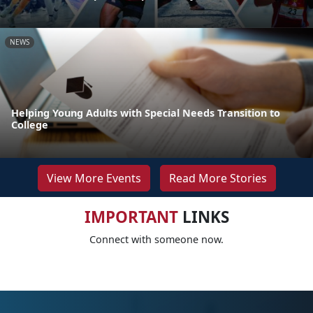
NEWS
Helping Young Adults with Special Needs Transition to
College
View More Events
Read More Stories
IMPORTANT
LINKS
Connect with someone now.