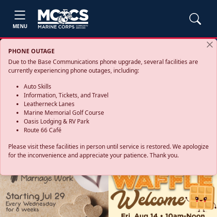
MENU
PHONE OUTAGE
Due to the Base Communications phone upgrade, several facilities are
currently experiencing phone outages, including:
Auto Skills
Information, Tickets, and Travel
Leatherneck Lanes
Marine Memorial Golf Course
Oasis Lodging & RV Park
Route 66 Café
Please visit these facilities in person until service is restored. We apologize
for the inconvenience and appreciate your patience. Thank you.