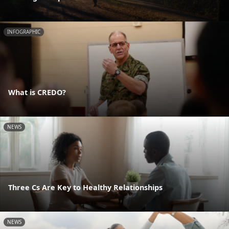
INFOGRAPHIC
What is CREDO?
NEWS
Three Cs Are Key to Healthy Relationships
NEWS