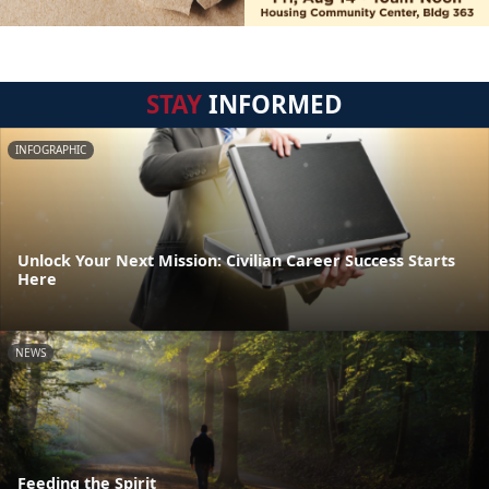
STAY
INFORMED
INFOGRAPHIC
Unlock Your Next Mission: Civilian Career Success Starts
Here
NEWS
Feeding the Spirit