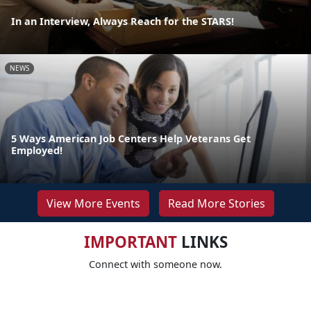
In an Interview, Always Reach for the STARS!
NEWS
5 Ways American Job Centers Help Veterans Get
Employed!
View More Events
Read More Stories
IMPORTANT
LINKS
Connect with someone now.