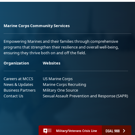
Marine Corps Community Services
Empowering Marines and their families through comprehensive
programs that strengthen their resilience and overall well-being,
ensuring they thrive both on and off the field.
Organization
Websites
Careers at MCCS
US Marine Corps
News & Updates
Marine Corps Recruiting
Business Partners
Military One Source
Contact Us
Sexual Assault Prevention and Response (SAPR)
DIAL 988
Military/Veterans Crisis Line