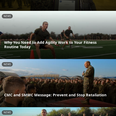
NEWS
Why You Need to Add Agility Work to Your Fitness
Routine Today
NEWS
CMC and SMMC Message: Prevent and Stop Retaliation
NEWS