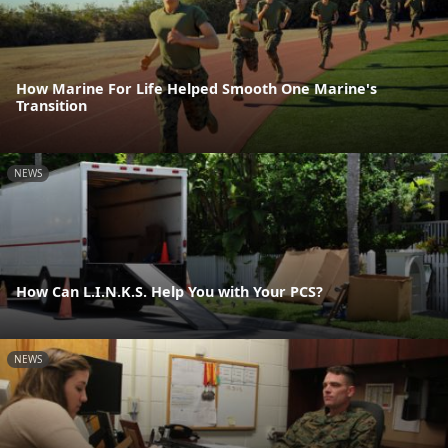
How Marine For Life Helped Smooth One Marine's
Transition
NEWS
How Can L.I.N.K.S. Help You with Your PCS?
NEWS