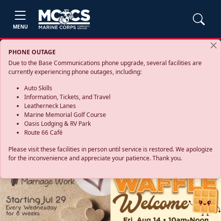
MENU
PHONE OUTAGE
Due to the Base Communications phone upgrade, several facilities are
currently experiencing phone outages, including:
Auto Skills
Information, Tickets, and Travel
Leatherneck Lanes
Marine Memorial Golf Course
Oasis Lodging & RV Park
Route 66 Café
Please visit these facilities in person until service is restored. We apologize
for the inconvenience and appreciate your patience. Thank you.