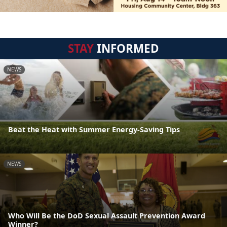
STAY
INFORMED
NEWS
Beat the Heat with Summer Energy-Saving Tips
NEWS
Who Will Be the DoD Sexual Assault Prevention Award
Winner?