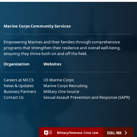
Marine Corps Community Services
Empowering Marines and their families through comprehensive
programs that strengthen their resilience and overall well-being,
ensuring they thrive both on and off the field.
Organization
Websites
Careers at MCCS
US Marine Corps
News & Updates
Marine Corps Recruiting
Business Partners
Military One Source
Contact Us
Sexual Assault Prevention and Response (SAPR)
DIAL 988
Military/Veterans Crisis Line