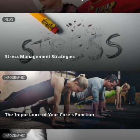
NEWS
Stress Management Strategies
INFOGRAPHIC
The Importance of Your Core's Function
INFOGRAPHIC