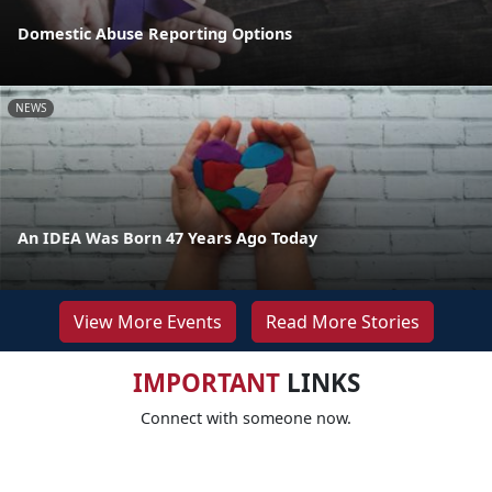
Domestic Abuse Reporting Options
NEWS
An IDEA Was Born 47 Years Ago Today
View More Events
Read More Stories
IMPORTANT
LINKS
Connect with someone now.