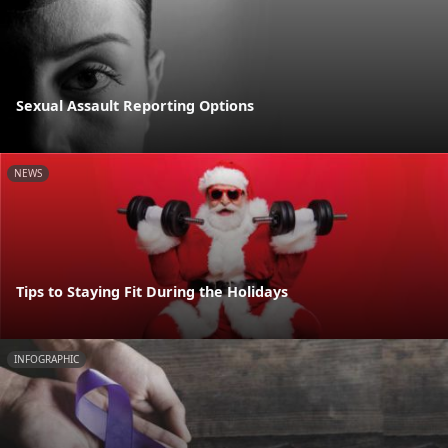
Sexual Assault Reporting Options
NEWS
Tips to Staying Fit During the Holidays
INFOGRAPHIC