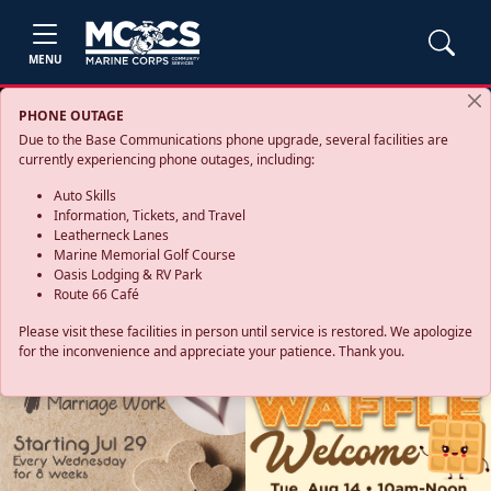
MENU
PHONE OUTAGE
Due to the Base Communications phone upgrade, several facilities are
currently experiencing phone outages, including:
Auto Skills
Information, Tickets, and Travel
Leatherneck Lanes
Marine Memorial Golf Course
Oasis Lodging & RV Park
Route 66 Café
Please visit these facilities in person until service is restored. We apologize
for the inconvenience and appreciate your patience. Thank you.