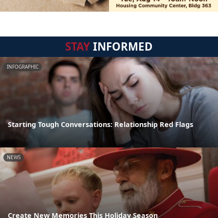
STAY
INFORMED
INFOGRAPHIC
Starting Tough Conversations: Relationship Red Flags
NEWS
Create New Memories This Holiday Season