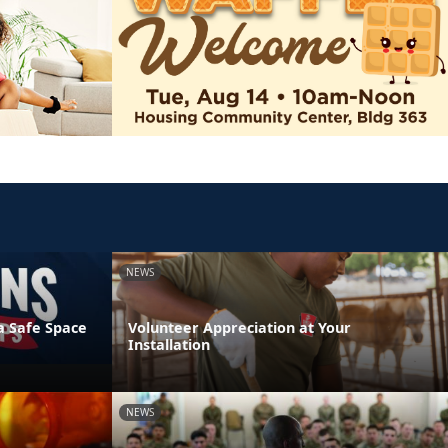
NEWS
a Safe Space
Volunteer Appreciation at Your
Installation
NEWS