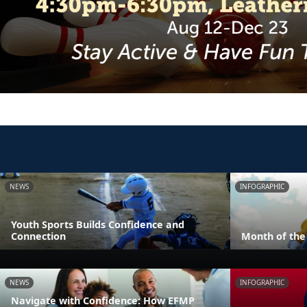
NEWS
INFOGRAPHIC
Youth Sports Builds Confidence and
Connection
Month of the 
NEWS
INFOGRAPHIC
Navigate with Confidence: How EFMP