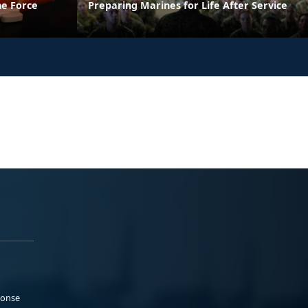
he Force
Preparing Marines for Life After Service
ponse