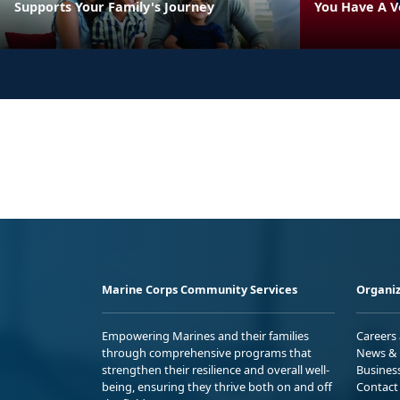
Supports Your Family's Journey
You Have A V
Marine Corps Community Services
Organiz
Empowering Marines and their families
Careers
through comprehensive programs that
News & 
strengthen their resilience and overall well-
Busines
being, ensuring they thrive both on and off
Contact