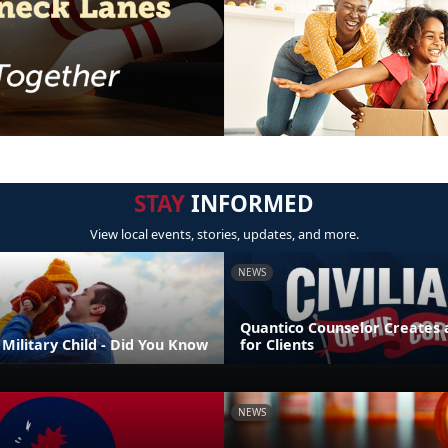
STAY
INFORMED
View local events, stories, updates, and more.
NEWS
Quantico Counselor Creates 
Military Child - Did You Know
for Clients
NEWS