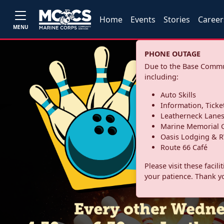
Home
Events
Stories
Career
MENU
PHONE OUTAGE
Due to the Base Commun
including:
Auto Skills
Information, Ticke
Leatherneck Lane
Marine Memorial G
Oasis Lodging & R
Route 66 Café
Please visit these facil
your patience. Thank y