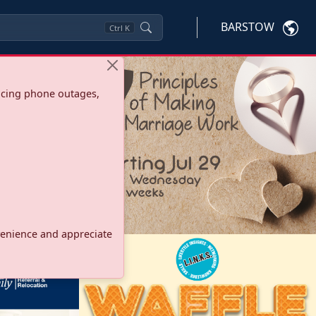
BARSTOW
Ctrl
K
ncing phone outages,
onvenience and appreciate