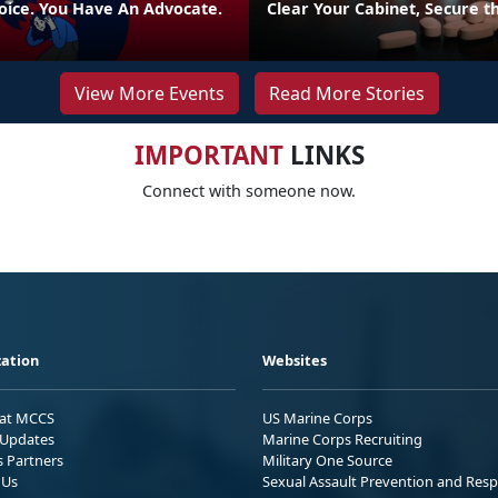
oice. You Have An Advocate.
Clear Your Cabinet, Secure t
View More Events
Read More Stories
IMPORTANT
LINKS
Connect with someone now.
ation
Websites
 at MCCS
US Marine Corps
Updates
Marine Corps Recruiting
s Partners
Military One Source
 Us
Sexual Assault Prevention and Res