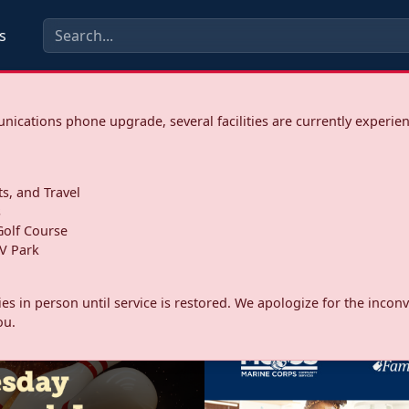
s
ications phone upgrade, several facilities are currently experie
ts, and Travel
s
olf Course
V Park
ities in person until service is restored. We apologize for the inc
ou.