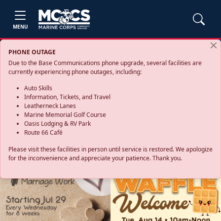
MENU
PHONE OUTAGE
Due to the Base Communications phone upgrade, several facilities are
currently experiencing phone outages, including:
Auto Skills
Information, Tickets, and Travel
Leatherneck Lanes
Marine Memorial Golf Course
Oasis Lodging & RV Park
Route 66 Café
Please visit these facilities in person until service is restored. We apologize
for the inconvenience and appreciate your patience. Thank you.