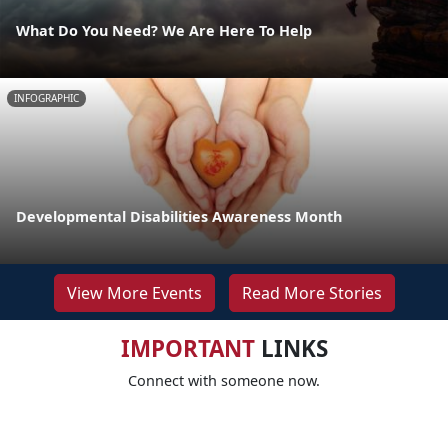
What Do You Need? We Are Here To Help
INFOGRAPHIC
Developmental Disabilities Awareness Month
View More Events
Read More Stories
IMPORTANT
LINKS
Connect with someone now.