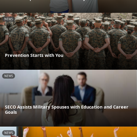
NEWS
Prevention Starts with You
NEWS
SECO Assists Military Spouses with Education and Career
Goals
NEWS