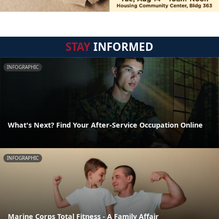
STAY
INFORMED
INFOGRAPHIC
What's Next? Find Your After-Service Occupation Online
INFOGRAPHIC
Marine Corps Total Fitness - A Family Affair