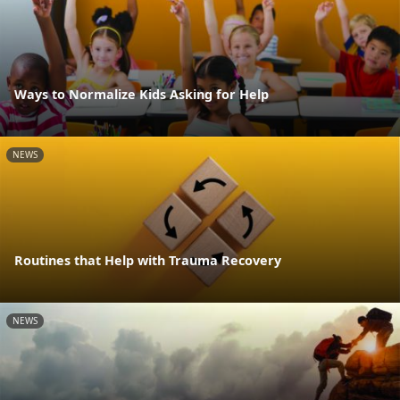
Ways to Normalize Kids Asking for Help
NEWS
Routines that Help with Trauma Recovery
NEWS