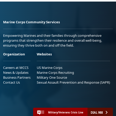
Marine Corps Community Services
Empowering Marines and their families through comprehensive
programs that strengthen their resilience and overall well-being,
ensuring they thrive both on and off the field.
Organization
Websites
Careers at MCCS
US Marine Corps
News & Updates
Marine Corps Recruiting
Business Partners
Military One Source
Contact Us
Sexual Assault Prevention and Response (SAPR)
DIAL 988
Military/Veterans Crisis Line