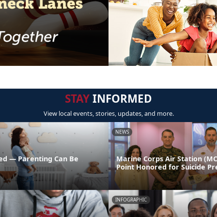
STAY
INFORMED
View local events, stories, updates, and more.
NEWS
ed — Parenting Can Be
Marine Corps Air Station (M
Point Honored for Suicide Pr
INFOGRAPHIC