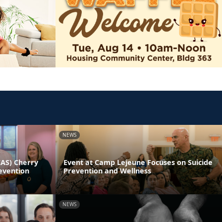
NEWS
CAS) Cherry
Event at Camp Lejeune Focuses on Suicide
evention
Prevention and Wellness
NEWS