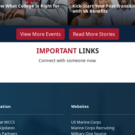
w What College Is Right for
Kick-Start Your Post-Transiti
with VA Benefits
View More Events
Read More Stories
IMPORTANT
LINKS
Connect with someone now.
ation
Websites
 at MCCS
US Marine Corps
Updates
Marine Corps Recruiting
s Partners
Military One Source