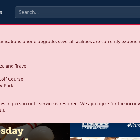
s
ications phone upgrade, several facilities are currently experie
ts, and Travel
s
olf Course
V Park
ities in person until service is restored. We apologize for the inc
ou.