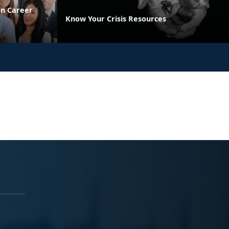
on Career
Know Your Crisis Resources