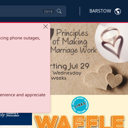
BARSTOW
Ctrl
K
ncing phone outages,
onvenience and appreciate