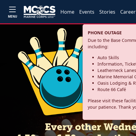
Home
Events
Stories
Career
MENU
PHONE OUTAGE
Due to the Base Commun
including:
Auto Skills
Information, Ticke
Leatherneck Lane
Marine Memorial G
Oasis Lodging & R
Route 66 Café
Please visit these facil
your patience. Thank y