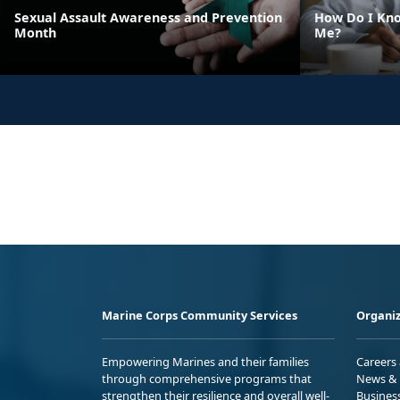
Sexual Assault Awareness and Prevention
How Do I Kno
Month
Me?
Marine Corps Community Services
Organiz
Empowering Marines and their families
Careers
through comprehensive programs that
News & 
strengthen their resilience and overall well-
Busines