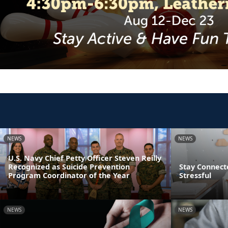
NEWS
NEWS
U.S. Navy Chief Petty Officer Steven Reilly
Recognized as Suicide Prevention
Stay Connect
Program Coordinator of the Year
Stressful
NEWS
NEWS