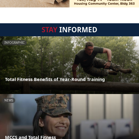
STAY
INFORMED
INFOGRAPHIC
Total Fitness Benefits of Year-Round Training
NEWS
MCCS and Total Fitness