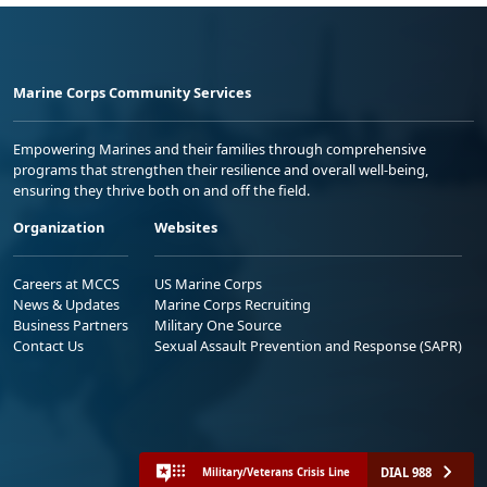
Marine Corps Community Services
Empowering Marines and their families through comprehensive
programs that strengthen their resilience and overall well-being,
ensuring they thrive both on and off the field.
Organization
Websites
Careers at MCCS
US Marine Corps
News & Updates
Marine Corps Recruiting
Business Partners
Military One Source
Contact Us
Sexual Assault Prevention and Response (SAPR)
DIAL 988
Military/Veterans Crisis Line