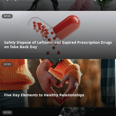
NEWS
Safely Dispose of Leftover and Expired Prescription Drugs
on Take Back Day
NEWS
Five Key Elements to Healthy Relationships
NEWS