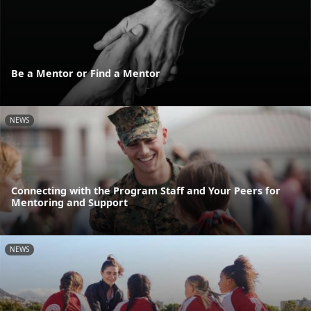
Be a Mentor or Find a Mentor
NEWS
Connecting with the Program Staff and Your Peers for
Mentoring and Support
NEWS