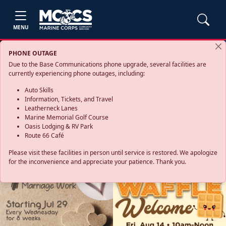
MENU
PHONE OUTAGE
Due to the Base Communications phone upgrade, several facilities are
currently experiencing phone outages, including:
Auto Skills
Information, Tickets, and Travel
Leatherneck Lanes
Marine Memorial Golf Course
Oasis Lodging & RV Park
Route 66 Café
Please visit these facilities in person until service is restored. We apologize
for the inconvenience and appreciate your patience. Thank you.