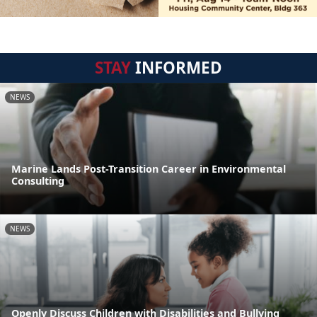
STAY
INFORMED
NEWS
Marine Lands Post-Transition Career in Environmental
Consulting
NEWS
Openly Discuss Children with Disabilities and Bullying