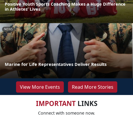
Positive Youth Sports Coaching Makes a Huge Difference
in Athletes’ Lives
NEWS
Marine for Life Representatives Deliver Results
View More Events
Read More Stories
IMPORTANT
LINKS
Connect with someone now.