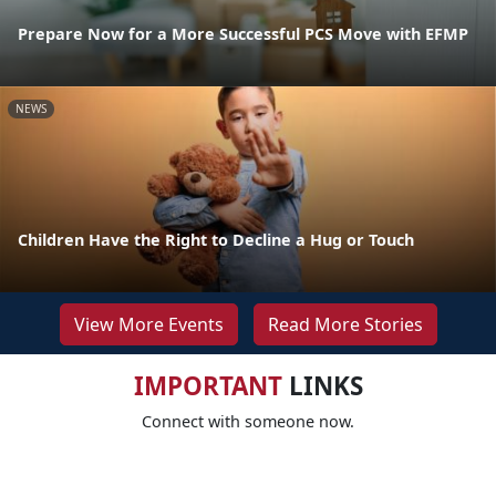
Prepare Now for a More Successful PCS Move with EFMP
NEWS
Children Have the Right to Decline a Hug or Touch
View More Events
Read More Stories
IMPORTANT
LINKS
Connect with someone now.