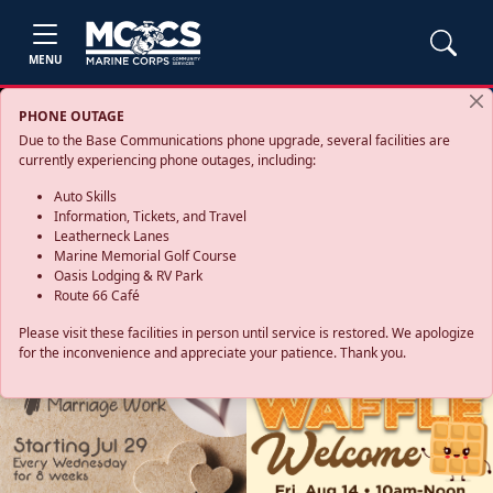
MENU
PHONE OUTAGE
Due to the Base Communications phone upgrade, several facilities are
currently experiencing phone outages, including:
Auto Skills
Information, Tickets, and Travel
Leatherneck Lanes
Marine Memorial Golf Course
Oasis Lodging & RV Park
Route 66 Café
Please visit these facilities in person until service is restored. We apologize
for the inconvenience and appreciate your patience. Thank you.