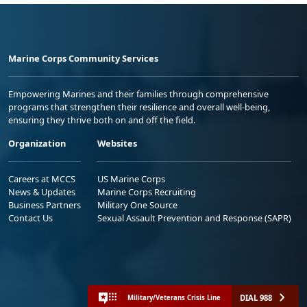
Marine Corps Community Services
Empowering Marines and their families through comprehensive
programs that strengthen their resilience and overall well-being,
ensuring they thrive both on and off the field.
Organization
Websites
Careers at MCCS
US Marine Corps
News & Updates
Marine Corps Recruiting
Business Partners
Military One Source
Contact Us
Sexual Assault Prevention and Response (SAPR)
DIAL 988
Military/Veterans Crisis Line