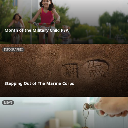
Month of the Military Child PSA
INFOGRAPHIC
Stepping Out of The Marine Corps
NEWS