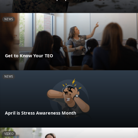
NEWS
Get to Know Your TEO
NEWS
April is Stress Awareness Month
VIDEO