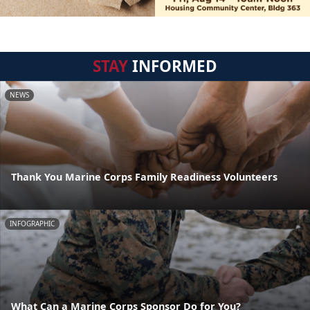
STAY
INFORMED
NEWS
Thank You Marine Corps Family Readiness Volunteers
INFOGRAPHIC
What Can a Marine Corps Sponsor Do for You?