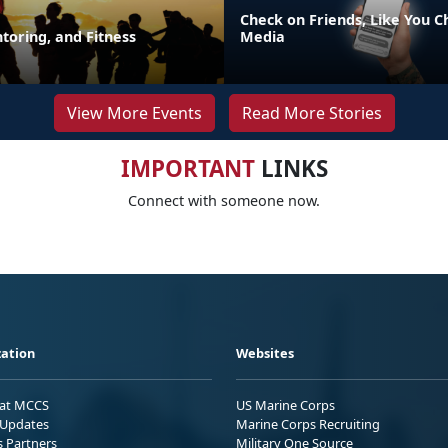
Check on Friends, Like You C
toring, and Fitness
Media
View More Events
Read More Stories
IMPORTANT
LINKS
Connect with someone now.
ation
Websites
 at MCCS
US Marine Corps
Updates
Marine Corps Recruiting
s Partners
Military One Source