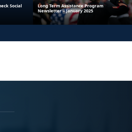
heck Social
Long Term Assistance Program
Newsletter – January 2025