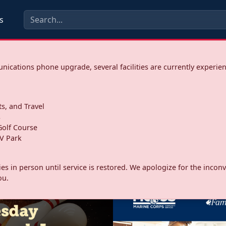
s
ications phone upgrade, several facilities are currently experie
ts, and Travel
s
olf Course
V Park
ities in person until service is restored. We apologize for the inc
ou.