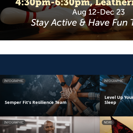
INFOGRAPHIC
INFOGRAPHIC
Level Up You
Semper Fit's Resilience Team
Sleep
INFOGRAPHIC
NEWS