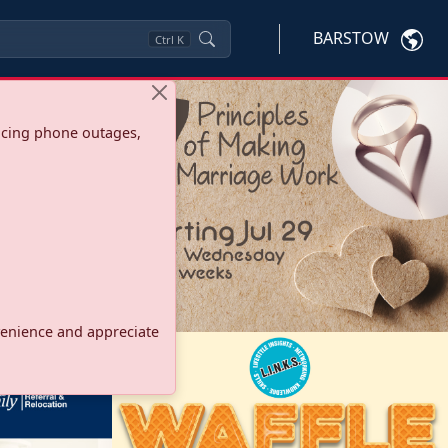
BARSTOW
Ctrl
K
ncing phone outages,
onvenience and appreciate