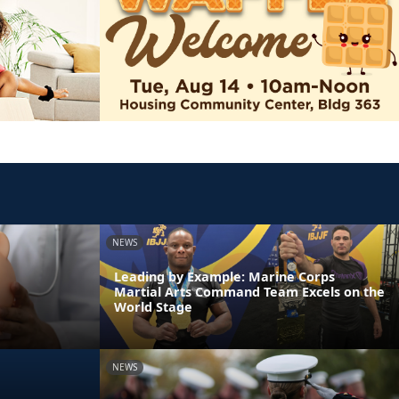
NEWS
Leading by Example: Marine Corps
Martial Arts Command Team Excels on the
World Stage
NEWS