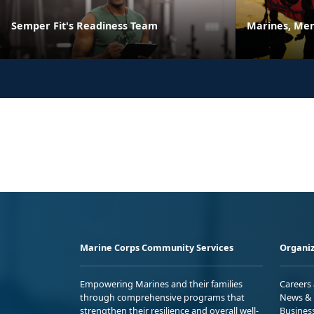
Semper Fit's Readiness Team
Marines, Men
Marine Corps Community Services
Organiz
Empowering Marines and their families
Careers
through comprehensive programs that
News & 
strengthen their resilience and overall well-
Busines