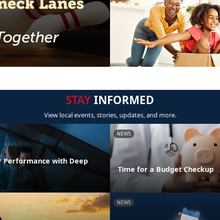
STAY
INFORMED
View local events, stories, updates, and more.
NEWS
r Performance with Deep
Time for a Budget Checkup
NEWS