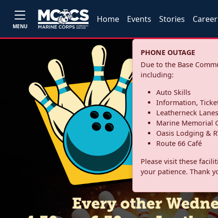
Home
Events
Stories
Career
MENU
PHONE OUTAGE
Due to the Base Commun
including:
Auto Skills
Information, Ticke
Leatherneck Lane
Marine Memorial G
Oasis Lodging & R
Route 66 Café
Please visit these facil
your patience. Thank y