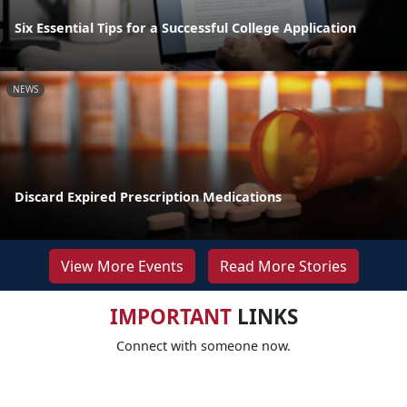
Six Essential Tips for a Successful College Application
NEWS
Discard Expired Prescription Medications
View More Events
Read More Stories
IMPORTANT
LINKS
Connect with someone now.