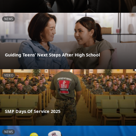
NEWS
Guiding Teens’ Next Steps After High School
VIDEO
SMP Days Of Service 2025
NEWS