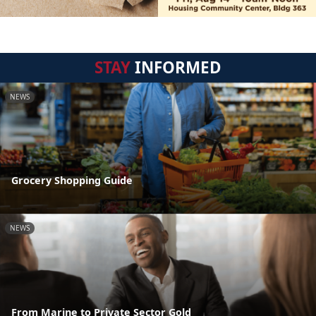
STAY
INFORMED
NEWS
Grocery Shopping Guide
NEWS
From Marine to Private Sector Gold