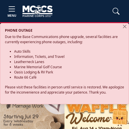
MENU
PHONE OUTAGE
Due to the Base Communications phone upgrade, several facilities are
currently experiencing phone outages, including:
Auto Skills
Information, Tickets, and Travel
Leatherneck Lanes
Marine Memorial Golf Course
Oasis Lodging & RV Park
Route 66 Café
Please visit these facilities in person until service is restored. We apologize
for the inconvenience and appreciate your patience. Thank you.