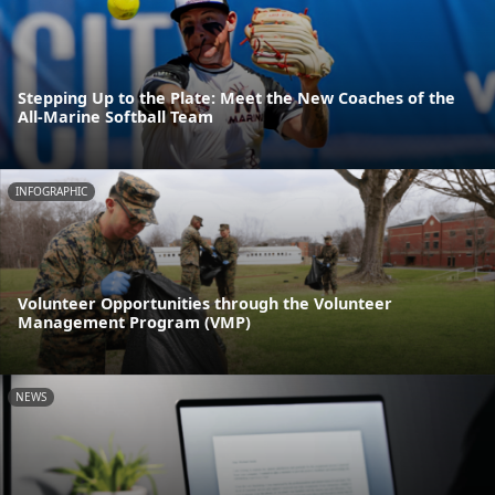
Stepping Up to the Plate: Meet the New Coaches of the
All-Marine Softball Team
INFOGRAPHIC
Volunteer Opportunities through the Volunteer
Management Program (VMP)
NEWS