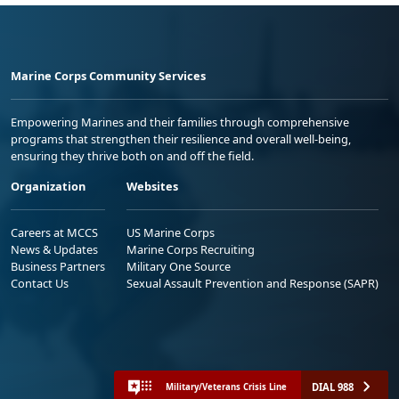
Marine Corps Community Services
Empowering Marines and their families through comprehensive
programs that strengthen their resilience and overall well-being,
ensuring they thrive both on and off the field.
Organization
Websites
Careers at MCCS
US Marine Corps
News & Updates
Marine Corps Recruiting
Business Partners
Military One Source
Contact Us
Sexual Assault Prevention and Response (SAPR)
DIAL 988
Military/Veterans Crisis Line