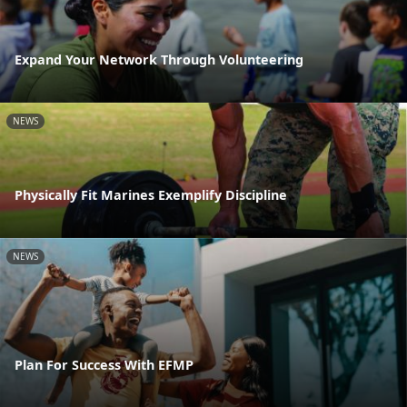
Expand Your Network Through Volunteering
NEWS
Physically Fit Marines Exemplify Discipline
NEWS
Plan For Success With EFMP