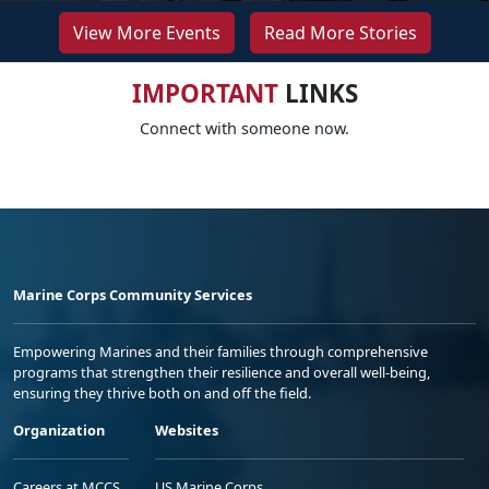
View More Events
Read More Stories
IMPORTANT
LINKS
Connect with someone now.
Marine Corps Community Services
Empowering Marines and their families through comprehensive
programs that strengthen their resilience and overall well-being,
ensuring they thrive both on and off the field.
Organization
Websites
Careers at MCCS
US Marine Corps