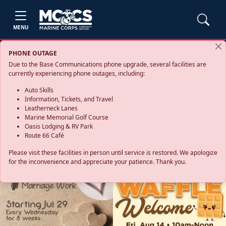
MENU
PHONE OUTAGE
Due to the Base Communications phone upgrade, several facilities are
currently experiencing phone outages, including:
Auto Skills
Information, Tickets, and Travel
Leatherneck Lanes
Marine Memorial Golf Course
Oasis Lodging & RV Park
Route 66 Café
Please visit these facilities in person until service is restored. We apologize
for the inconvenience and appreciate your patience. Thank you.