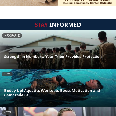
STAY
INFORMED
INFOGRAPHIC
Strength in Numbers: Your Tribe Provides Protection
NEWS
Buddy Up! Aquatics Workouts Boost Motivation and
Camaraderie
NEWS