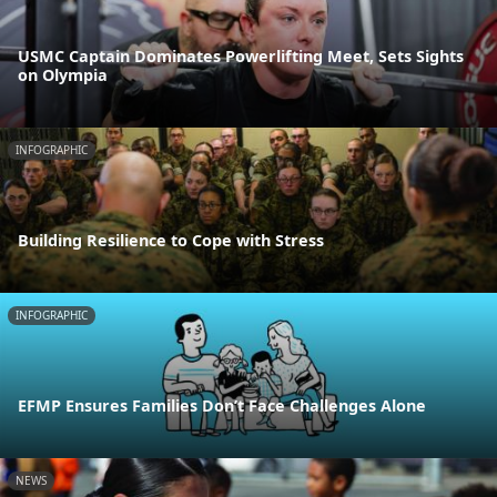
USMC Captain Dominates Powerlifting Meet, Sets Sights
on Olympia
INFOGRAPHIC
Building Resilience to Cope with Stress
INFOGRAPHIC
EFMP Ensures Families Don’t Face Challenges Alone
NEWS