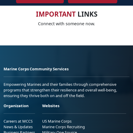
IMPORTANT
LINKS
Connect with someone now.
Marine Corps Community Services
Empowering Marines and their families through comprehensive
programs that strengthen their resilience and overall well-being,
ensuring they thrive both on and off the field.
Organization
Websites
Careers at MCCS
US Marine Corps
News & Updates
Marine Corps Recruiting
Business Partners
Military One Source