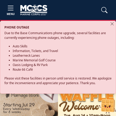
MENU
PHONE OUTAGE
Due to the Base Communications phone upgrade, several facilities are
currently experiencing phone outages, including:
Auto Skills
Information, Tickets, and Travel
Leatherneck Lanes
Marine Memorial Golf Course
Oasis Lodging & RV Park
Route 66 Café
Please visit these facilities in person until service is restored. We apologize
for the inconvenience and appreciate your patience. Thank you.