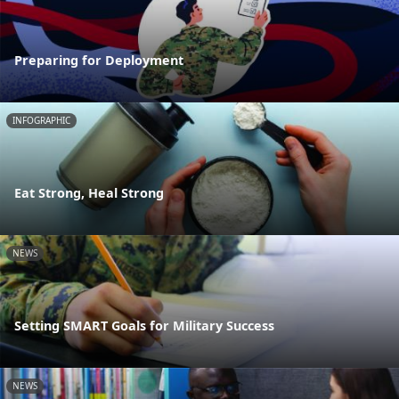
Preparing for Deployment
INFOGRAPHIC
Eat Strong, Heal Strong
NEWS
Setting SMART Goals for Military Success
NEWS