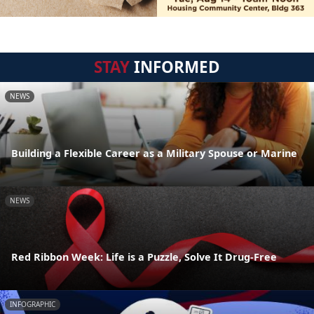
STAY
INFORMED
NEWS
Building a Flexible Career as a Military Spouse or Marine
NEWS
Red Ribbon Week: Life is a Puzzle, Solve It Drug-Free
INFOGRAPHIC