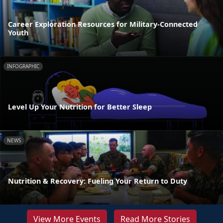
Career Exploration Resources for Military-Connected
Youth
INFOGRAPHIC
Level Up Your Nutrition for Better Sleep
NEWS
Nutrition & Recovery: Fueling Your Return to Duty
View More Events
Read More Stories