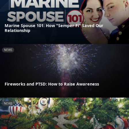
Marine Spouse 101: How "Semper Fi" Saved Our
Relationship
NEWS
Fireworks and PTSD: How to Raise Awareness
NEWS