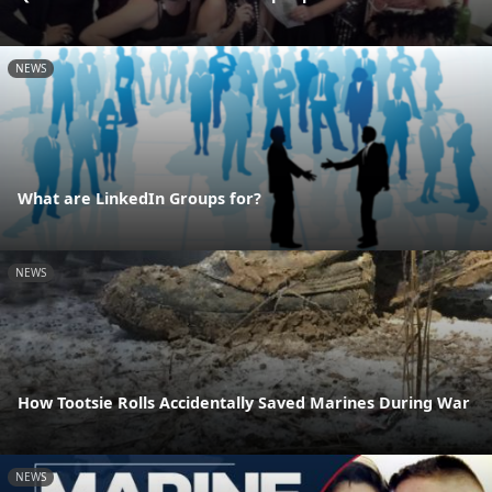
NEWS
What are LinkedIn Groups for?
NEWS
How Tootsie Rolls Accidentally Saved Marines During War
NEWS