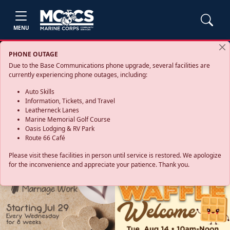
MENU
PHONE OUTAGE
Due to the Base Communications phone upgrade, several facilities are
currently experiencing phone outages, including:
Auto Skills
Information, Tickets, and Travel
Leatherneck Lanes
Marine Memorial Golf Course
Oasis Lodging & RV Park
Route 66 Café
Please visit these facilities in person until service is restored. We apologize
for the inconvenience and appreciate your patience. Thank you.