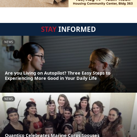
STAY
INFORMED
NEWS
Are you Living on Autopilot? Three Easy Steps to
Experiencing More Good in Your Daily Life
NEWS
Quantico Celebrates Marine Corps Spouses