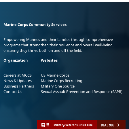
Marine Corps Community Services
Empowering Marines and their families through comprehensive
programs that strengthen their resilience and overall well-being,
ensuring they thrive both on and off the field.
Organization
Websites
Careers at MCCS
US Marine Corps
News & Updates
Marine Corps Recruiting
Business Partners
Military One Source
Contact Us
Sexual Assault Prevention and Response (SAPR)
DIAL 988
Military/Veterans Crisis Line