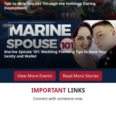
Tips to Help You Get Through the Holidays During
Deployment
NEWS
Marine Spouse 101: Wedding Planning Tips to Save Your
Sanity and Wallet
View More Events
Read More Stories
IMPORTANT
LINKS
Connect with someone now.