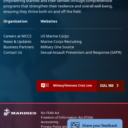
Empowering Marines and their families through comprehensive
programs that strengthen their resilience and overall well-being,
ensuring they thrive both on and off the field.
Organization
Websites
Careers at MCCS
US Marine Corps
News & Updates
Marine Corps Recruiting
Business Partners
Military One Source
Contact Us
Sexual Assault Prevention and Response (SAPR)
DIAL 988
Military/Veterans Crisis Line
No FEAR Act
Freedom of Information Act (FOIA)
Accessibility
Share your feedback
Privacy Policy and Security Notice