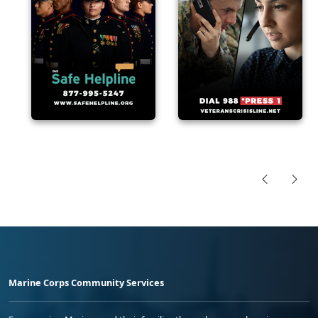
Marine Corps Community Services