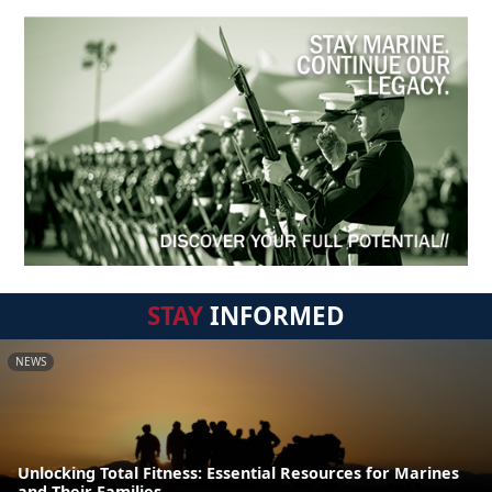
STAY
INFORMED
NEWS
Unlocking Total Fitness: Essential Resources for Marines
and Their Families