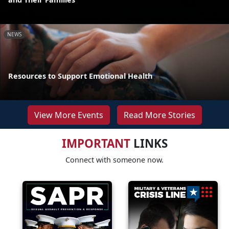
NEWS
Resources to Support Emotional Health
View More Events
Read More Stories
IMPORTANT
LINKS
Connect with someone now.