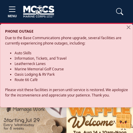
MENU
PHONE OUTAGE
Due to the Base Communications phone upgrade, several facilities are
currently experiencing phone outages, including:
Auto Skills
Information, Tickets, and Travel
Leatherneck Lanes
Marine Memorial Golf Course
Oasis Lodging & RV Park
Route 66 Café
Please visit these facilities in person until service is restored. We apologize
for the inconvenience and appreciate your patience. Thank you.