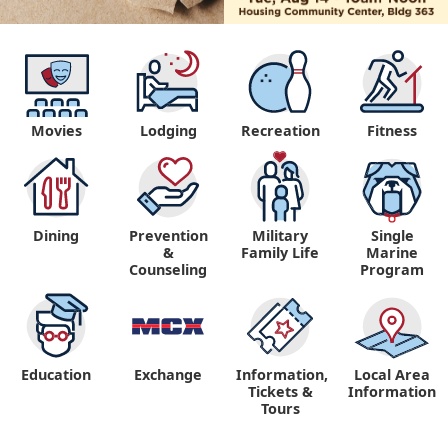
Movies
Lodging
Recreation
Fitness
Dining
Prevention
Military
Single
&
Family Life
Marine
Counseling
Program
Education
Exchange
Information,
Local Area
Tickets &
Information
Tours