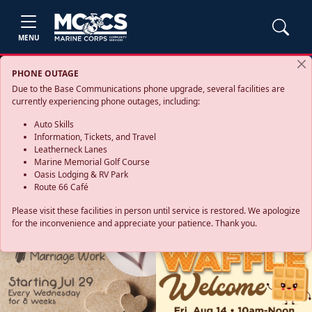
MENU
PHONE OUTAGE
Due to the Base Communications phone upgrade, several facilities are
currently experiencing phone outages, including:
Auto Skills
Information, Tickets, and Travel
Leatherneck Lanes
Marine Memorial Golf Course
Oasis Lodging & RV Park
Route 66 Café
Please visit these facilities in person until service is restored. We apologize
for the inconvenience and appreciate your patience. Thank you.