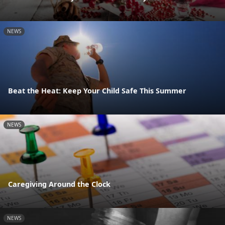
NEWS
Beat the Heat: Keep Your Child Safe This Summer
NEWS
Caregiving Around the Clock
NEWS