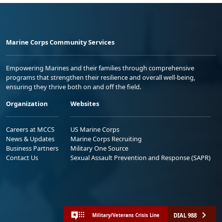
Marine Corps Community Services
Empowering Marines and their families through comprehensive
programs that strengthen their resilience and overall well-being,
ensuring they thrive both on and off the field.
Organization
Websites
Careers at MCCS
US Marine Corps
News & Updates
Marine Corps Recruiting
Business Partners
Military One Source
Contact Us
Sexual Assault Prevention and Response (SAPR)
DIAL 988
Military/Veterans Crisis Line