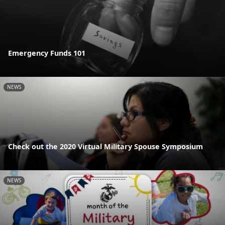
Emergency Funds 101
NEWS
Check out the 2020 Virtual Military Spouse Symposium
NEWS