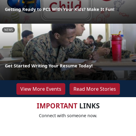
Getting Ready to PCS With Your Kids? Make It Fun!
NEWS
Get Started Writing Your Resume Today!
View More Events
Read More Stories
IMPORTANT
LINKS
Connect with someone now.