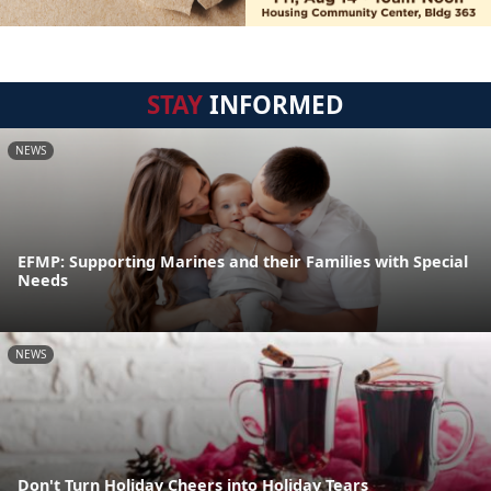
STAY
INFORMED
NEWS
EFMP: Supporting Marines and their Families with Special
Needs
NEWS
Don't Turn Holiday Cheers into Holiday Tears