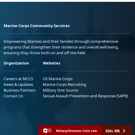
Marine Corps Community Services
Empowering Marines and their families through comprehensive
programs that strengthen their resilience and overall well-being,
ensuring they thrive both on and off the field.
Organization
Websites
Careers at MCCS
US Marine Corps
News & Updates
Marine Corps Recruiting
Business Partners
Military One Source
Contact Us
Sexual Assault Prevention and Response (SAPR)
DIAL 988
Military/Veterans Crisis Line