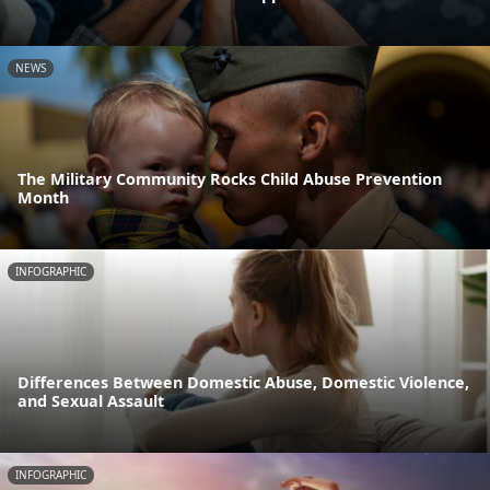
NEWS
The Military Community Rocks Child Abuse Prevention
Month
INFOGRAPHIC
Differences Between Domestic Abuse, Domestic Violence,
and Sexual Assault
INFOGRAPHIC