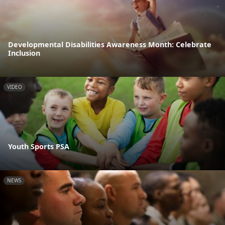
Developmental Disabilities Awareness Month: Celebrate
Inclusion
VIDEO
Youth Sports PSA
NEWS