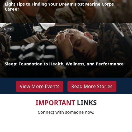
Eight Tips to Finding Your Dream Post Marine Corps
Career
NEWS
Sleep: Foundation to Health, Wellness, and Performance
View More Events
Read More Stories
IMPORTANT
LINKS
Connect with someone now.