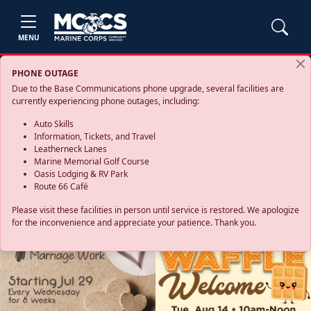
MENU
PHONE OUTAGE
Due to the Base Communications phone upgrade, several facilities are
currently experiencing phone outages, including:
Auto Skills
Information, Tickets, and Travel
Leatherneck Lanes
Marine Memorial Golf Course
Oasis Lodging & RV Park
Route 66 Café
Please visit these facilities in person until service is restored. We apologize
for the inconvenience and appreciate your patience. Thank you.