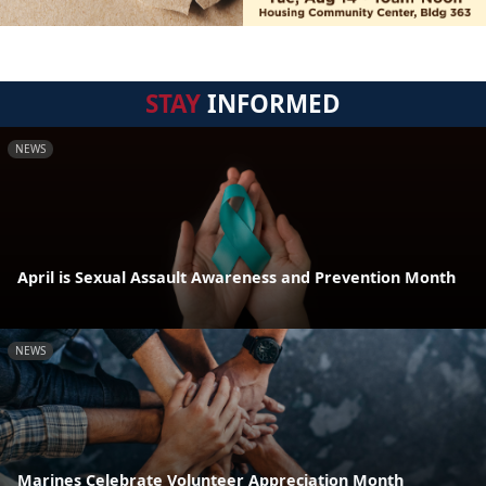
STAY
INFORMED
NEWS
April is Sexual Assault Awareness and Prevention Month
NEWS
Marines Celebrate Volunteer Appreciation Month