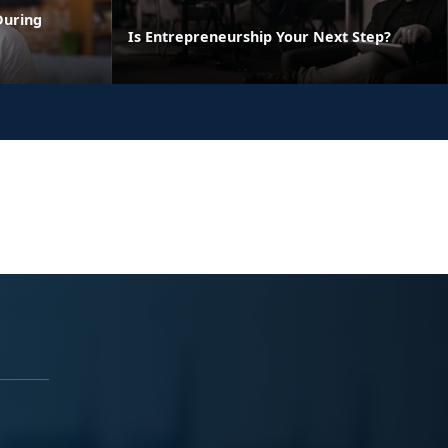
During
Is Entrepreneurship Your Next Step?