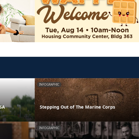
INFOGRAPHIC
PSA
Stepping Out of The Marine Corps
INFOGRAPHIC