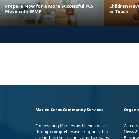
Prepare Now for a More Successful PCS
Children Have
Move with EFMP
or Touch
Marine Corps Community Services
Organiz
Empowering Marines and their families
Careers
through comprehensive programs that
News & 
strengthen their resilience and overall well-
Busines