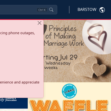
BARSTOW
Ctrl
K
ncing phone outages,
onvenience and appreciate