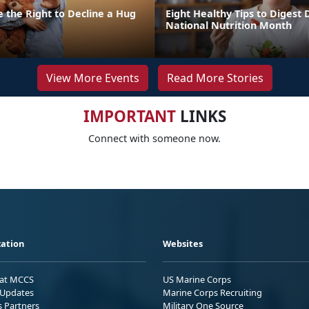
 the Right to Decline a Hug
Eight Healthy Tips to Digest 
National Nutrition Month
View More Events
Read More Stories
IMPORTANT
LINKS
Connect with someone now.
ation
Websites
 at MCCS
US Marine Corps
Updates
Marine Corps Recruiting
s Partners
Military One Source