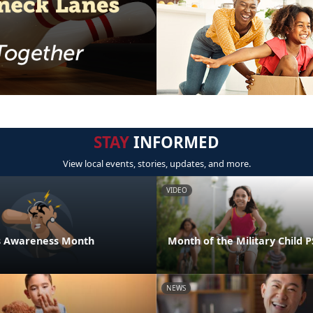
STAY
INFORMED
View local events, stories, updates, and more.
VIDEO
ess Awareness Month
Month of the Military Child 
NEWS