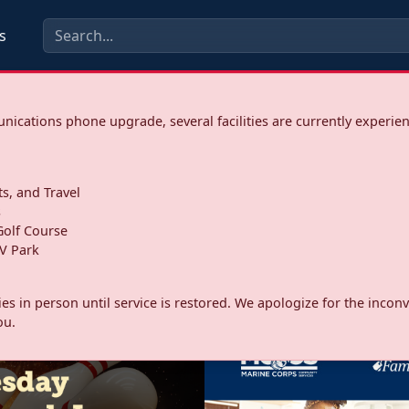
s
ications phone upgrade, several facilities are currently experie
ts, and Travel
s
olf Course
V Park
ities in person until service is restored. We apologize for the inc
ou.