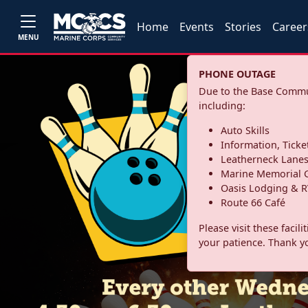
Home
Events
Stories
Career
MENU
PHONE OUTAGE
Due to the Base Commun
including:
Auto Skills
Information, Ticke
Leatherneck Lane
Marine Memorial G
Oasis Lodging & R
Route 66 Café
Please visit these facil
your patience. Thank y