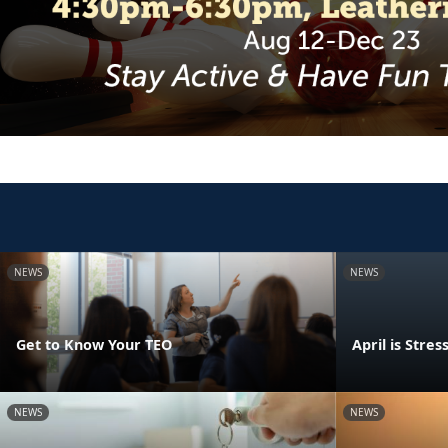
NEWS
NEWS
Get to Know Your TEO
April is Str
NEWS
NEWS