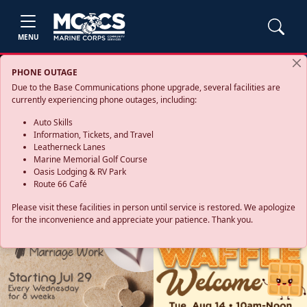
MENU
PHONE OUTAGE
Due to the Base Communications phone upgrade, several facilities are
currently experiencing phone outages, including:
Auto Skills
Information, Tickets, and Travel
Leatherneck Lanes
Marine Memorial Golf Course
Oasis Lodging & RV Park
Route 66 Café
Please visit these facilities in person until service is restored. We apologize
for the inconvenience and appreciate your patience. Thank you.