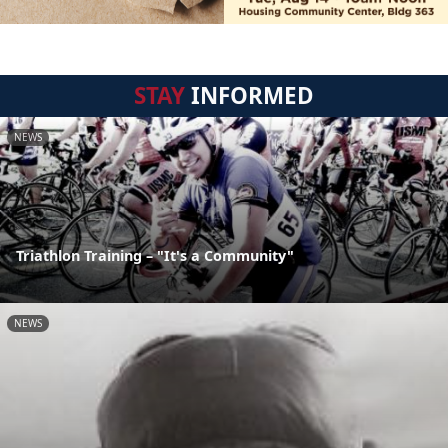
STAY
INFORMED
NEWS
Triathlon Training – "It's a Community"
NEWS