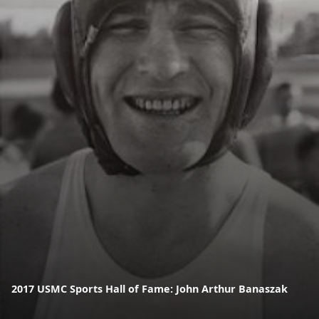
2017 USMC Sports Hall of Fame: John Arthur Banaszak