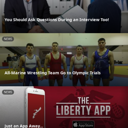
You Should Ask Questions During an Interview Too!
NEWS
All-Marine Wrestling Team Go to Olympic Trials
NEWS
Just an App Away...