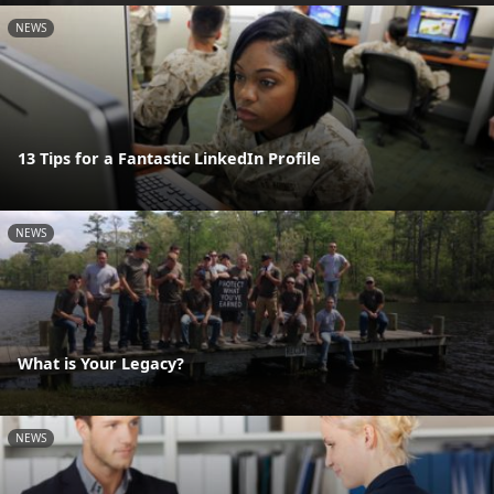
NEWS
13 Tips for a Fantastic LinkedIn Profile
NEWS
What is Your Legacy?
NEWS