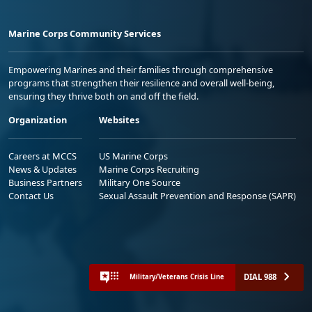
Marine Corps Community Services
Empowering Marines and their families through comprehensive
programs that strengthen their resilience and overall well-being,
ensuring they thrive both on and off the field.
Organization
Websites
Careers at MCCS
US Marine Corps
News & Updates
Marine Corps Recruiting
Business Partners
Military One Source
Contact Us
Sexual Assault Prevention and Response (SAPR)
DIAL 988
Military/Veterans Crisis Line