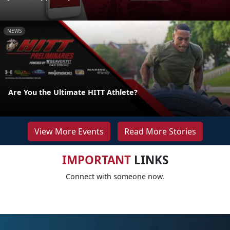
NEWS
Are You the Ultimate HITT Athlete?
View More Events
Read More Stories
IMPORTANT
LINKS
Connect with someone now.