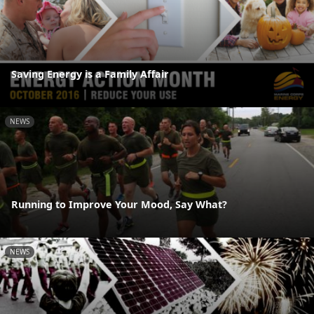
Saving Energy is a Family Affair
NEWS
Running to Improve Your Mood, Say What?
NEWS