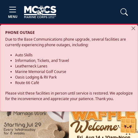
MENU
PHONE OUTAGE
Due to the Base Communications phone upgrade, several facilities are
currently experiencing phone outages, including:
Auto Skills
Information, Tickets, and Travel
Leatherneck Lanes
Marine Memorial Golf Course
Oasis Lodging & RV Park
Route 66 Café
Please visit these facilities in person until service is restored. We apologize
for the inconvenience and appreciate your patience. Thank you.