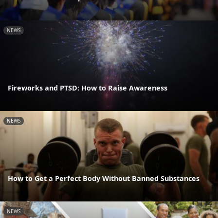
NEWS
Fireworks and PTSD: How to Raise Awareness
NEWS
How to Get a Perfect Body Without Banned Substances
NEWS