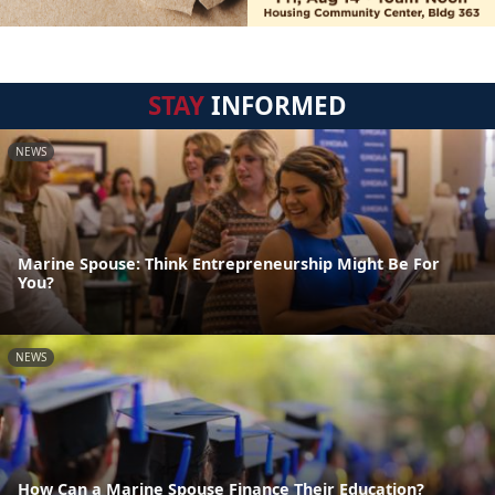
STAY
INFORMED
NEWS
Marine Spouse: Think Entrepreneurship Might Be For
You?
NEWS
How Can a Marine Spouse Finance Their Education?