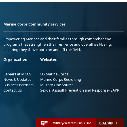
Marine Corps Community Services
Empowering Marines and their families through comprehensive
programs that strengthen their resilience and overall well-being,
ensuring they thrive both on and off the field.
Organization
Websites
Careers at MCCS
US Marine Corps
News & Updates
Marine Corps Recruiting
Business Partners
Military One Source
Contact Us
Sexual Assault Prevention and Response (SAPR)
DIAL 988
Military/Veterans Crisis Line