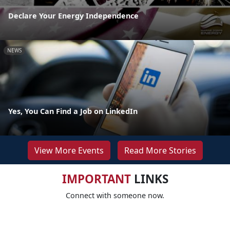
Declare Your Energy Independence
NEWS
Yes, You Can Find a Job on LinkedIn
View More Events
Read More Stories
IMPORTANT
LINKS
Connect with someone now.