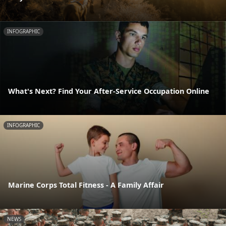
INFOGRAPHIC
What's Next? Find Your After-Service Occupation Online
INFOGRAPHIC
Marine Corps Total Fitness - A Family Affair
NEWS