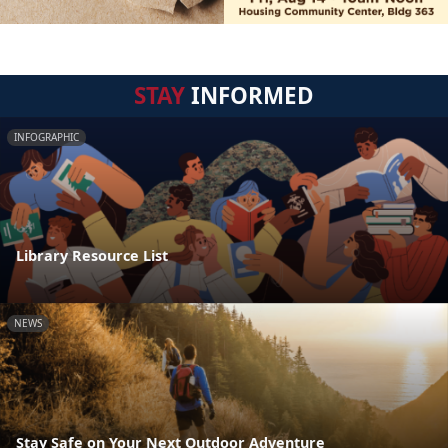
STAY
INFORMED
INFOGRAPHIC
Library Resource List
NEWS
Stay Safe on Your Next Outdoor Adventure