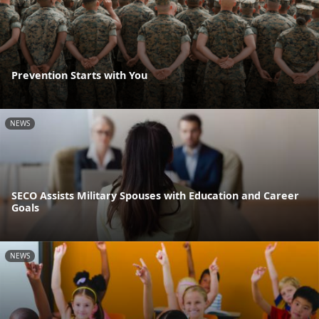
Prevention Starts with You
NEWS
SECO Assists Military Spouses with Education and Career
Goals
NEWS