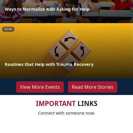
Ways to Normalize Kids Asking for Help
NEWS
Routines that Help with Trauma Recovery
View More Events
Read More Stories
IMPORTANT
LINKS
Connect with someone now.