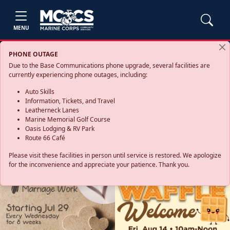
MENU
PHONE OUTAGE
Due to the Base Communications phone upgrade, several facilities are
currently experiencing phone outages, including:
Auto Skills
Information, Tickets, and Travel
Leatherneck Lanes
Marine Memorial Golf Course
Oasis Lodging & RV Park
Route 66 Café
Please visit these facilities in person until service is restored. We apologize
for the inconvenience and appreciate your patience. Thank you.