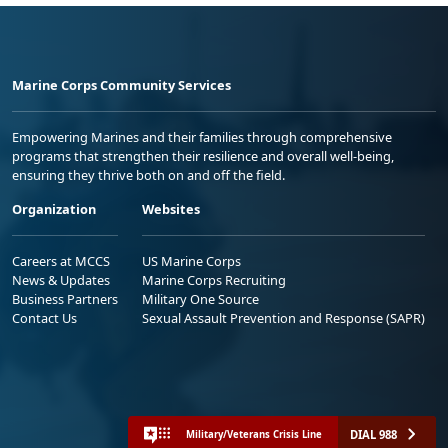
Marine Corps Community Services
Empowering Marines and their families through comprehensive
programs that strengthen their resilience and overall well-being,
ensuring they thrive both on and off the field.
Organization
Websites
Careers at MCCS
US Marine Corps
News & Updates
Marine Corps Recruiting
Business Partners
Military One Source
Contact Us
Sexual Assault Prevention and Response (SAPR)
DIAL 988
Military/Veterans Crisis Line