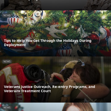
NEWS
Tips to Help You Get Through the Holidays During
Deployment
NEWS
Veterans Justice Outreach, Re-entry Programs, and
Veterans Treatment Court
NEWS