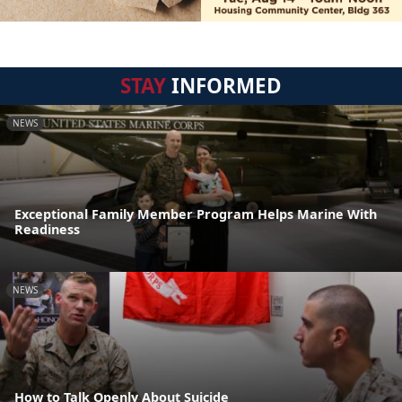
STAY
INFORMED
NEWS
Exceptional Family Member Program Helps Marine With
Readiness
NEWS
How to Talk Openly About Suicide