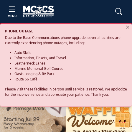
MENU
PHONE OUTAGE
Due to the Base Communications phone upgrade, several facilities are
currently experiencing phone outages, including:
Auto Skills
Information, Tickets, and Travel
Leatherneck Lanes
Marine Memorial Golf Course
Oasis Lodging & RV Park
Route 66 Café
Please visit these facilities in person until service is restored. We apologize
for the inconvenience and appreciate your patience. Thank you.