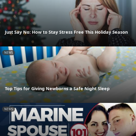
Just Say No: How to Stay Stress Free This Holiday Season
NEWS
Top Tips for Giving Newborns a Safe Night Sleep
NEWS