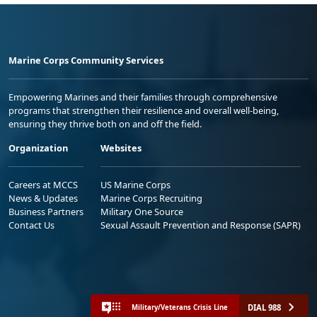
Marine Corps Community Services
Empowering Marines and their families through comprehensive
programs that strengthen their resilience and overall well-being,
ensuring they thrive both on and off the field.
Organization
Websites
Careers at MCCS
US Marine Corps
News & Updates
Marine Corps Recruiting
Business Partners
Military One Source
Contact Us
Sexual Assault Prevention and Response (SAPR)
DIAL 988
Military/Veterans Crisis Line