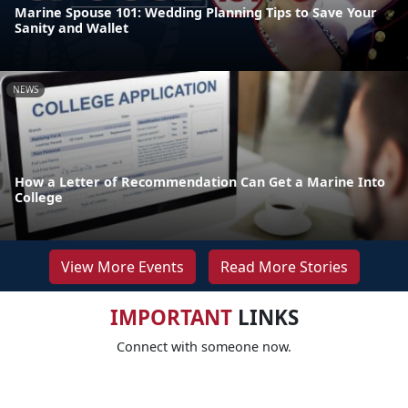
Marine Spouse 101: Wedding Planning Tips to Save Your
Sanity and Wallet
NEWS
How a Letter of Recommendation Can Get a Marine Into
College
View More Events
Read More Stories
IMPORTANT
LINKS
Connect with someone now.