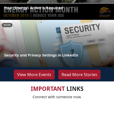
Your (Energy) Action is Required
NEWS
Security and Privacy Settings in LinkedIn
View More Events
Read More Stories
IMPORTANT
LINKS
Connect with someone now.