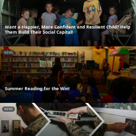
Want a Happier, More Confident and Resilient Child? Help
Them Build Their Social Capital!
NEWS
Summer Reading for the Win!
NEWS