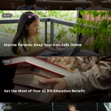
NEWS
Marine Parents: Keep Your Kids Safe Online
NEWS
Get the Most of Your GI Bill Education Benefit
NEWS