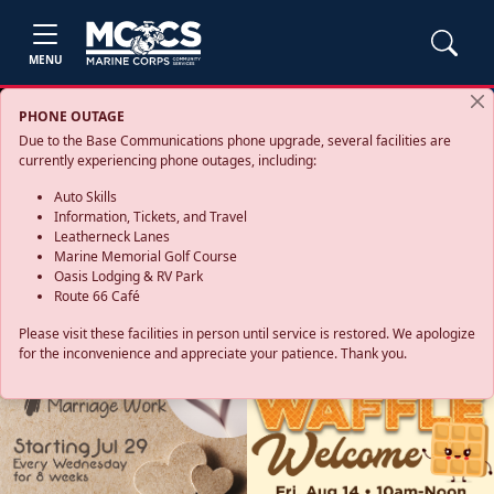
MENU
PHONE OUTAGE
Due to the Base Communications phone upgrade, several facilities are
currently experiencing phone outages, including:
Auto Skills
Information, Tickets, and Travel
Leatherneck Lanes
Marine Memorial Golf Course
Oasis Lodging & RV Park
Route 66 Café
Please visit these facilities in person until service is restored. We apologize
for the inconvenience and appreciate your patience. Thank you.