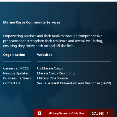
Marine Corps Community Services
Empowering Marines and their families through comprehensive
programs that strengthen their resilience and overall well-being,
ensuring they thrive both on and off the field.
Organization
Websites
Careers at MCCS
US Marine Corps
News & Updates
Marine Corps Recruiting
Business Partners
Military One Source
Contact Us
Sexual Assault Prevention and Response (SAPR)
DIAL 988
Military/Veterans Crisis Line