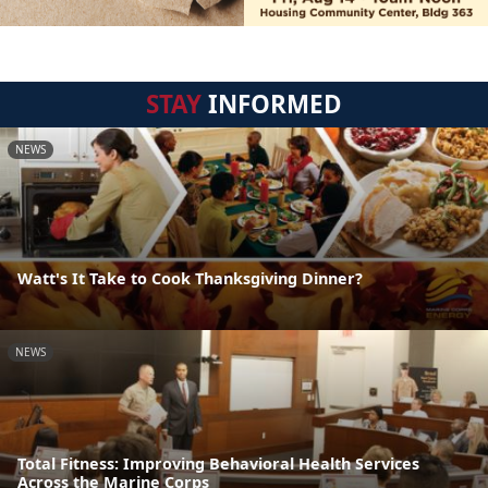
STAY
INFORMED
NEWS
Watt's It Take to Cook Thanksgiving Dinner?
NEWS
Total Fitness: Improving Behavioral Health Services
Across the Marine Corps