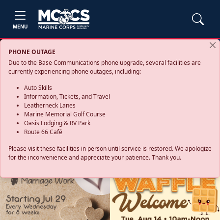
MENU
PHONE OUTAGE
Due to the Base Communications phone upgrade, several facilities are
currently experiencing phone outages, including:
Auto Skills
Information, Tickets, and Travel
Leatherneck Lanes
Marine Memorial Golf Course
Oasis Lodging & RV Park
Route 66 Café
Please visit these facilities in person until service is restored. We apologize
for the inconvenience and appreciate your patience. Thank you.