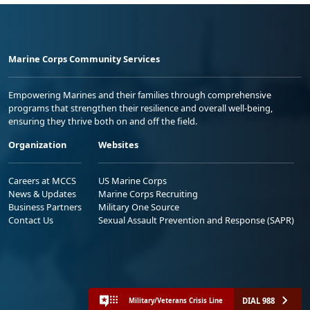
Marine Corps Community Services
Empowering Marines and their families through comprehensive
programs that strengthen their resilience and overall well-being,
ensuring they thrive both on and off the field.
Organization
Websites
Careers at MCCS
US Marine Corps
News & Updates
Marine Corps Recruiting
Business Partners
Military One Source
Contact Us
Sexual Assault Prevention and Response (SAPR)
DIAL 988
Military/Veterans Crisis Line