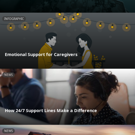
INFOGRAPHIC
Emotional Support for Caregivers
NEWS
How 24/7 Support Lines Make a Difference
NEWS