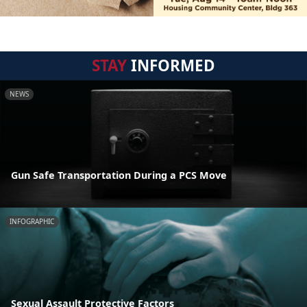
STAY
INFORMED
NEWS
Gun Safe Transportation During a PCS Move
INFOGRAPHIC
Sexual Assault Protective Factors