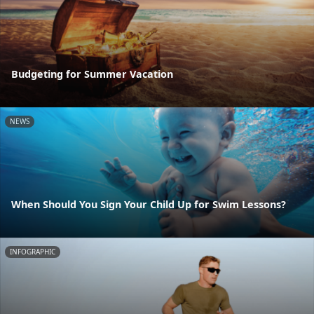
Budgeting for Summer Vacation
NEWS
When Should You Sign Your Child Up for Swim Lessons?
INFOGRAPHIC