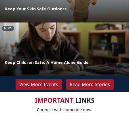
Keep Your Skin Safe Outdoors
NEWS
Keep Children Safe: A Home Alone Guide
View More Events
Read More Stories
IMPORTANT
LINKS
Connect with someone now.