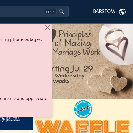
BARSTOW
Ctrl
K
ncing phone outages,
onvenience and appreciate