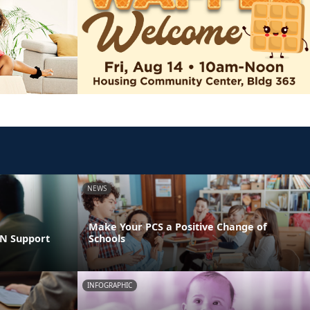
NEWS
Make Your PCS a Positive Change of
LN Support
Schools
INFOGRAPHIC