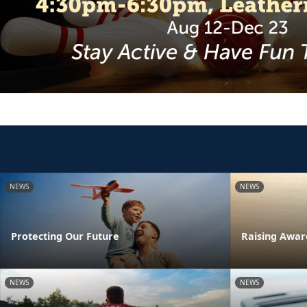
NEWS
NEWS
Protecting Our Future
Raising Awar
NEWS
NEWS