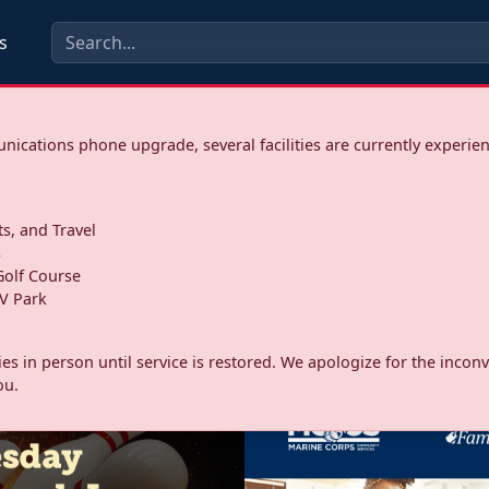
s
ications phone upgrade, several facilities are currently experie
ts, and Travel
s
olf Course
V Park
ities in person until service is restored. We apologize for the inc
ou.