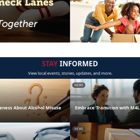
STAY
INFORMED
View local events, stories, updates, and more.
NEWS
eness About Alcohol Misuse
Embrace Transition with M4
NEWS