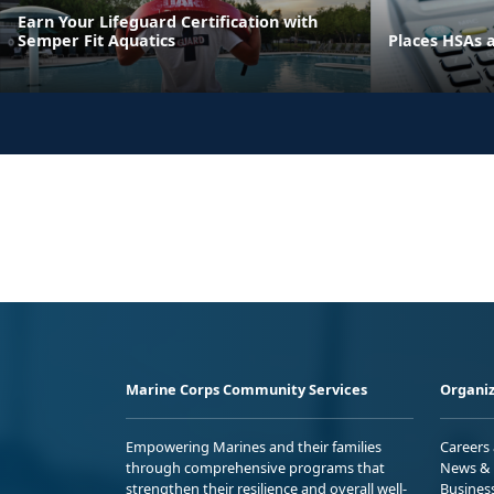
Earn Your Lifeguard Certification with
Semper Fit Aquatics
Places HSAs 
Marine Corps Community Services
Organiz
Empowering Marines and their families
Careers
through comprehensive programs that
News & 
strengthen their resilience and overall well-
Busines