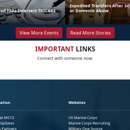
Expedited Transfers After Se
and FSAs Intersect TRICARE
or Domestic Abuse
View More Events
Read More Stories
IMPORTANT
LINKS
Connect with someone now.
ation
Websites
 at MCCS
US Marine Corps
Updates
Marine Corps Recruiting
s Partners
Military One Source