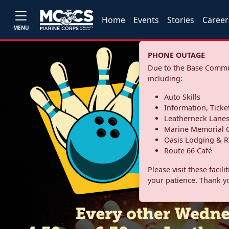
Home
Events
Stories
Career
MENU
PHONE OUTAGE
Due to the Base Commun
including:
Auto Skills
Information, Ticke
Leatherneck Lane
Marine Memorial G
Oasis Lodging & R
Route 66 Café
Please visit these facil
your patience. Thank y