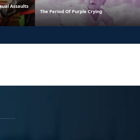
xual Assaults
The Period Of Purple Crying