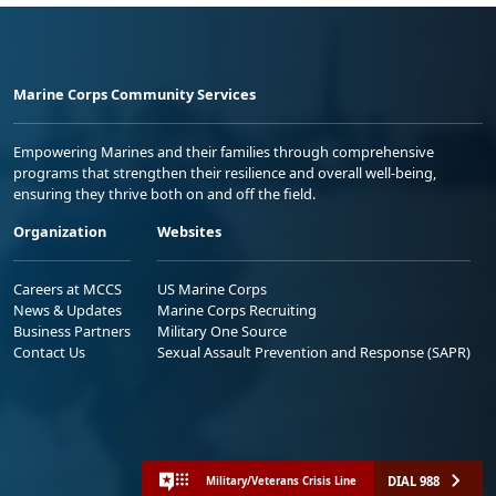
Marine Corps Community Services
Empowering Marines and their families through comprehensive
programs that strengthen their resilience and overall well-being,
ensuring they thrive both on and off the field.
Organization
Websites
Careers at MCCS
US Marine Corps
News & Updates
Marine Corps Recruiting
Business Partners
Military One Source
Contact Us
Sexual Assault Prevention and Response (SAPR)
DIAL 988
Military/Veterans Crisis Line