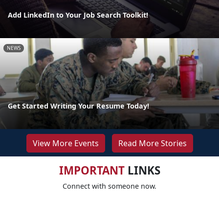
Add LinkedIn to Your Job Search Toolkit!
NEWS
Get Started Writing Your Resume Today!
View More Events
Read More Stories
IMPORTANT
LINKS
Connect with someone now.