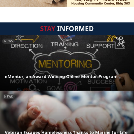
STAY
INFORMED
NEWS
eMentor, an Award Winning Online Mentor Program
NEWS
Veteran Escapes Homelessness Thanks to Marine for Life