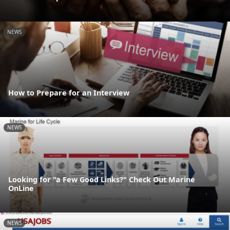
NEWS
How to Prepare for an Interview
NEWS
Looking for "a Few Good Links?" Check Out Marine
OnLine
NEWS