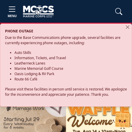
MENU
PHONE OUTAGE
Due to the Base Communications phone upgrade, several facilities are
currently experiencing phone outages, including:
Auto Skills
Information, Tickets, and Travel
Leatherneck Lanes
Marine Memorial Golf Course
Oasis Lodging & RV Park
Route 66 Café
Please visit these facilities in person until service is restored. We apologize
for the inconvenience and appreciate your patience. Thank you.