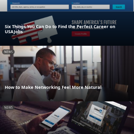
Six Things You Can Do to Find the Perfect Career on
USAJobs
NEWS
How to Make Networking Feel More Natural
NEWS