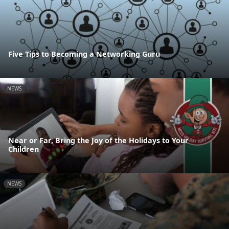
Five Tips to Becoming a Networking Guru
NEWS
Near or Far, Bring the Joy of the Holidays to Your
Children
NEWS