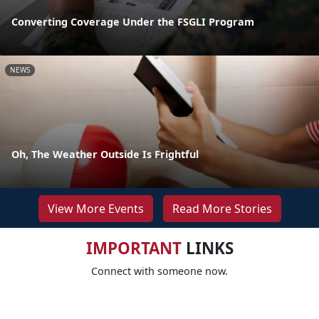
Converting Coverage Under the FSGLI Program
NEWS
Oh, The Weather Outside Is Frightful
View More Events
Read More Stories
IMPORTANT
LINKS
Connect with someone now.