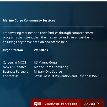
Marine Corps Community Services
Empowering Marines and their families through comprehensive
programs that strengthen their resilience and overall well-being,
ensuring they thrive both on and off the field.
Organization
Websites
Careers at MCCS
US Marine Corps
News & Updates
Marine Corps Recruiting
Business Partners
Military One Source
Contact Us
Sexual Assault Prevention and Response (SAPR)
DIAL 988
Military/Veterans Crisis Line