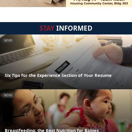
STAY
INFORMED
NEWS
Six Tips for the Experience Section of Your Resume
NEWS
Breastfeeding: the Best Nutrition for Babies