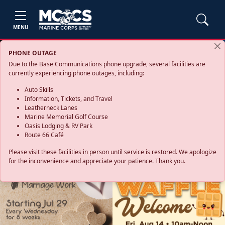
MENU
PHONE OUTAGE
Due to the Base Communications phone upgrade, several facilities are
currently experiencing phone outages, including:
Auto Skills
Information, Tickets, and Travel
Leatherneck Lanes
Marine Memorial Golf Course
Oasis Lodging & RV Park
Route 66 Café
Please visit these facilities in person until service is restored. We apologize
for the inconvenience and appreciate your patience. Thank you.