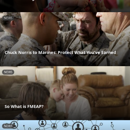
NEWS
Chuck Norris to Marines: Protect What You've Earned
NEWS
So What is FMEAP?
NEWS