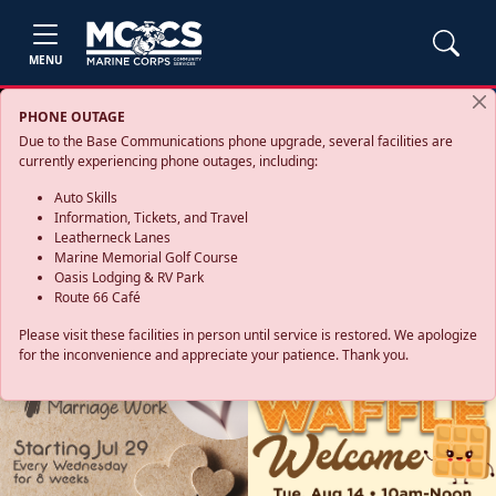
MENU
PHONE OUTAGE
Due to the Base Communications phone upgrade, several facilities are
currently experiencing phone outages, including:
Auto Skills
Information, Tickets, and Travel
Leatherneck Lanes
Marine Memorial Golf Course
Oasis Lodging & RV Park
Route 66 Café
Please visit these facilities in person until service is restored. We apologize
for the inconvenience and appreciate your patience. Thank you.