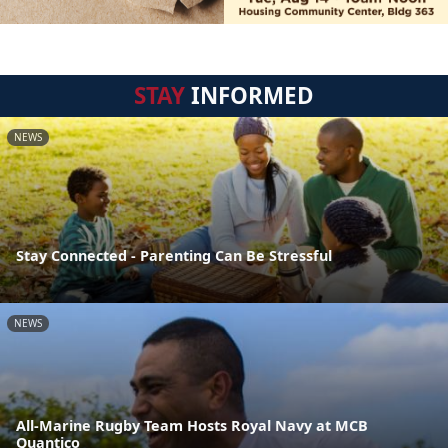
STAY
INFORMED
NEWS
Stay Connected - Parenting Can Be Stressful
NEWS
All-Marine Rugby Team Hosts Royal Navy at MCB
Quantico