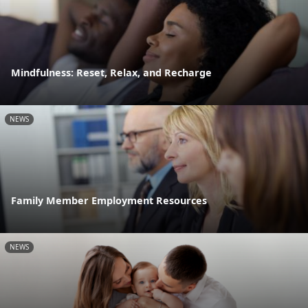
Mindfulness: Reset, Relax, and Recharge
NEWS
Family Member Employment Resources
NEWS