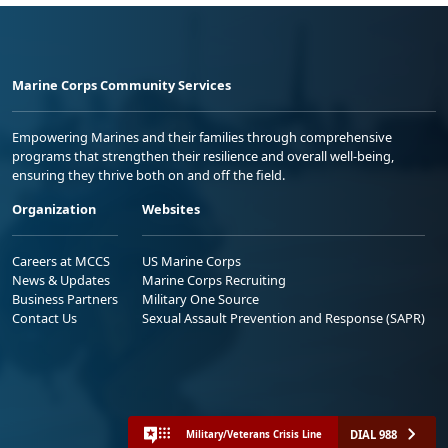
Marine Corps Community Services
Empowering Marines and their families through comprehensive
programs that strengthen their resilience and overall well-being,
ensuring they thrive both on and off the field.
Organization
Websites
Careers at MCCS
US Marine Corps
News & Updates
Marine Corps Recruiting
Business Partners
Military One Source
Contact Us
Sexual Assault Prevention and Response (SAPR)
DIAL 988
Military/Veterans Crisis Line