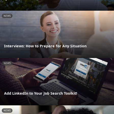
NEWS
Interviews: How to Prepare for Any Situation
NEWS
Add LinkedIn to Your Job Search Toolkit!
NEWS