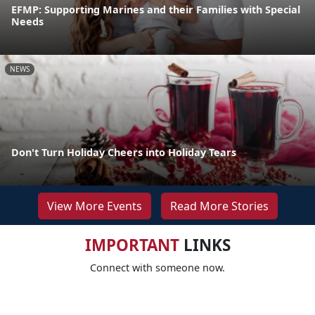
EFMP: Supporting Marines and their Families with Special
Needs
NEWS
Don't Turn Holiday Cheers into Holiday Tears
View More Events
Read More Stories
IMPORTANT
LINKS
Connect with someone now.