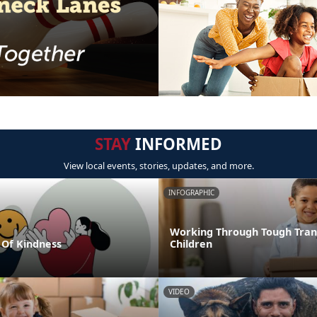
STAY
INFORMED
View local events, stories, updates, and more.
INFOGRAPHIC
Working Through Tough Trans
Of Kindness
Children
VIDEO