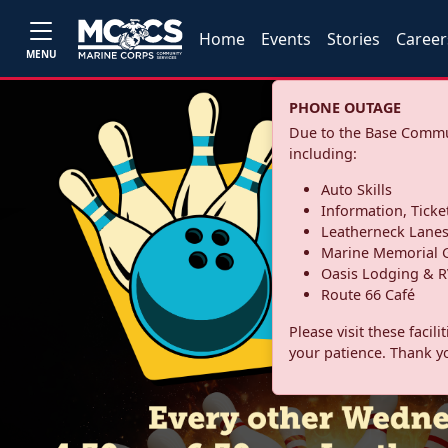
Home
Events
Stories
Career
MENU
PHONE OUTAGE
Due to the Base Commun
including:
Auto Skills
Information, Ticke
Leatherneck Lane
Marine Memorial G
Oasis Lodging & R
Route 66 Café
Please visit these facil
your patience. Thank y