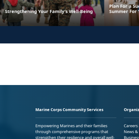
Plan For a Su
Strengthening Your Family’s Well-Being
Summer For Y
Marine Corps Community Services
Organiz
Empowering Marines and their families
Careers
through comprehensive programs that
News & 
strengthen their resilience and overall well-
Busines