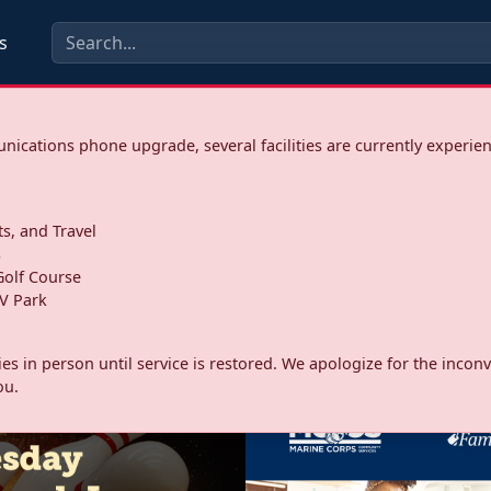
s
ications phone upgrade, several facilities are currently experie
ts, and Travel
s
olf Course
V Park
ities in person until service is restored. We apologize for the inc
ou.