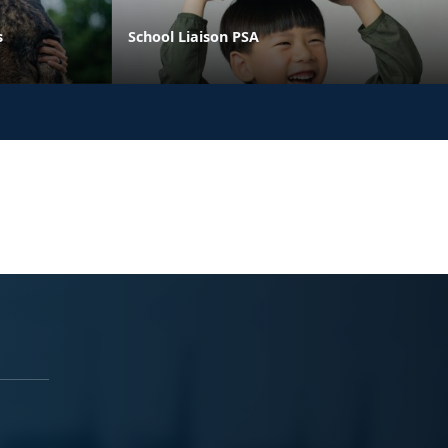
s
School Liaison PSA