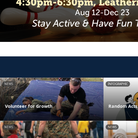
NEWS
INFOGRAPHIC
Volunteer for Growth
Random Acts 
NEWS
NEWS