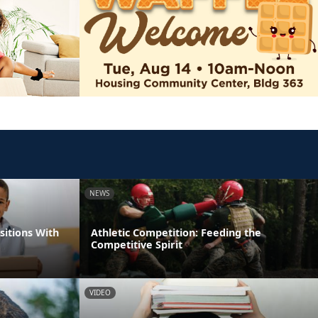
NEWS
itions With
Athletic Competition: Feeding the
Competitive Spirit
VIDEO