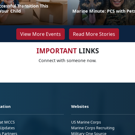
ccessful Transition This
our Child
Marine Minute: PCS with Pet
View More Events
Read More Stories
IMPORTANT
LINKS
Connect with someone now.
ation
Websites
 at MCCS
US Marine Corps
Updates
Marine Corps Recruiting
s Partners
Military One Source