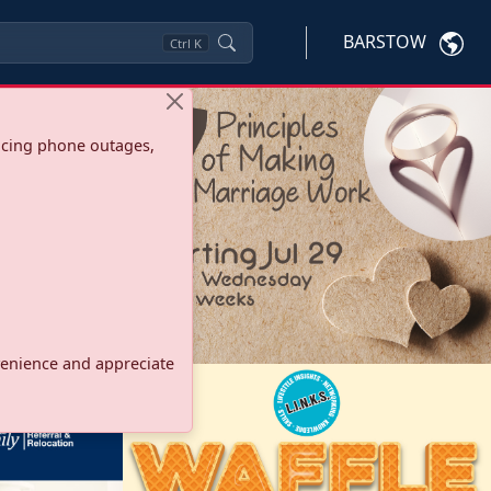
BARSTOW
Ctrl
K
ncing phone outages,
onvenience and appreciate