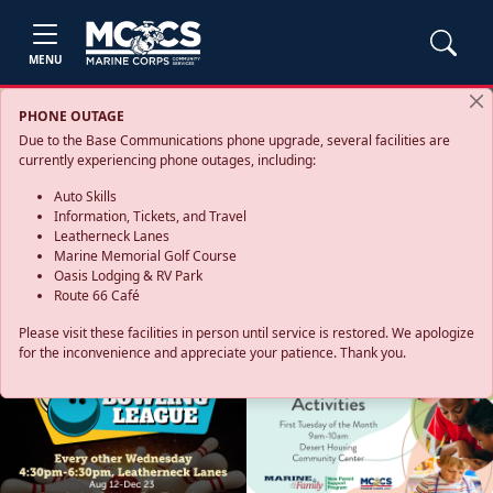
MENU
PHONE OUTAGE
Due to the Base Communications phone upgrade, several facilities are
currently experiencing phone outages, including:
Auto Skills
Information, Tickets, and Travel
Leatherneck Lanes
Marine Memorial Golf Course
Oasis Lodging & RV Park
Route 66 Café
Please visit these facilities in person until service is restored. We apologize
for the inconvenience and appreciate your patience. Thank you.