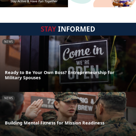
STAY
INFORMED
NEWS
Ready to Be Your Own Boss? Entrepreneurship for
Military Spouses
NEWS
Building Mental Fitness for Mission Readiness