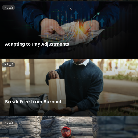
NEWS
Adapting to Pay Adjustments
NEWS
Break Free from Burnout
NEWS