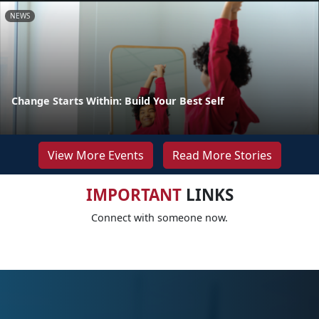
NEWS
Change Starts Within: Build Your Best Self
View More Events
Read More Stories
IMPORTANT
LINKS
Connect with someone now.