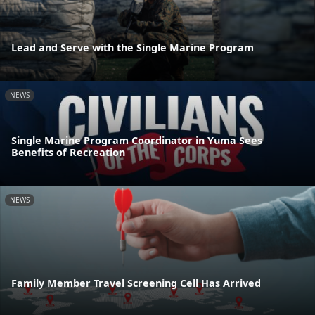
Lead and Serve with the Single Marine Program
NEWS
Single Marine Program Coordinator in Yuma Sees
Benefits of Recreation
NEWS
Family Member Travel Screening Cell Has Arrived