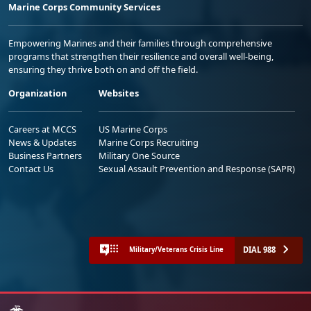
Marine Corps Community Services
Empowering Marines and their families through comprehensive
programs that strengthen their resilience and overall well-being,
ensuring they thrive both on and off the field.
Organization
Websites
Careers at MCCS
US Marine Corps
News & Updates
Marine Corps Recruiting
Business Partners
Military One Source
Contact Us
Sexual Assault Prevention and Response (SAPR)
DIAL 988
Military/Veterans Crisis Line