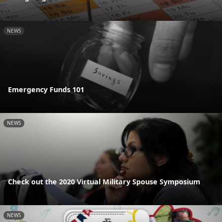
NEWS
Emergency Funds 101
NEWS
Check out the 2020 Virtual Military Spouse Symposium
NEWS