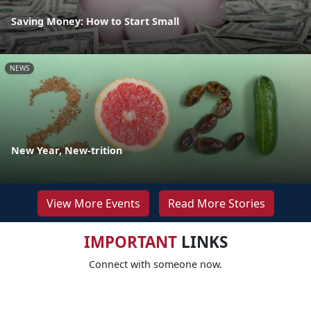
Saving Money: How to Start Small
NEWS
New Year, New-trition
View More Events
Read More Stories
IMPORTANT
LINKS
Connect with someone now.