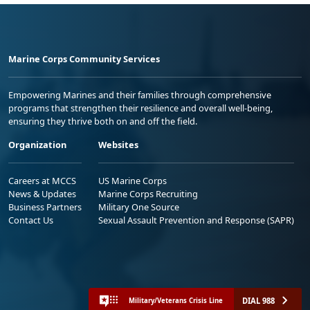
Marine Corps Community Services
Empowering Marines and their families through comprehensive
programs that strengthen their resilience and overall well-being,
ensuring they thrive both on and off the field.
Organization
Websites
Careers at MCCS
US Marine Corps
News & Updates
Marine Corps Recruiting
Business Partners
Military One Source
Contact Us
Sexual Assault Prevention and Response (SAPR)
DIAL 988
Military/Veterans Crisis Line