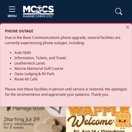
MENU
PHONE OUTAGE
Due to the Base Communications phone upgrade, several facilities are
currently experiencing phone outages, including:
Auto Skills
Information, Tickets, and Travel
Leatherneck Lanes
Marine Memorial Golf Course
Oasis Lodging & RV Park
Route 66 Café
Please visit these facilities in person until service is restored. We apologize
for the inconvenience and appreciate your patience. Thank you.