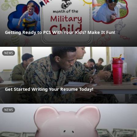
Getting Ready to PCS With Your Kids? Make It Fun!
NEWS
Get Started Writing Your Resume Today!
NEWS