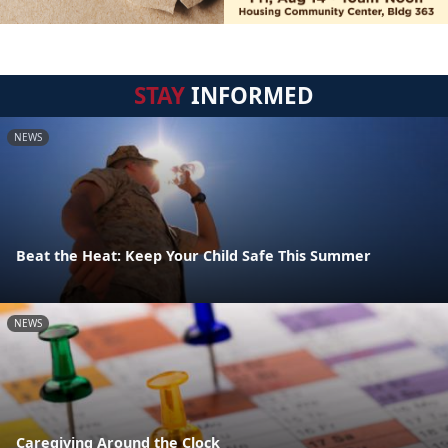
STAY
INFORMED
NEWS
Beat the Heat: Keep Your Child Safe This Summer
NEWS
Caregiving Around the Clock