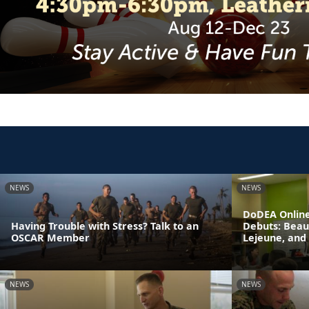
NEWS
NEWS
DoDEA Online
Having Trouble with Stress? Talk to an
Debuts: Beau
OSCAR Member
Lejeune, and
NEWS
NEWS