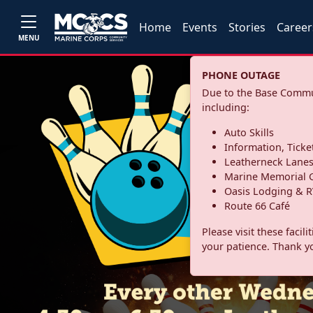
Home
Events
Stories
Career
MENU
PHONE OUTAGE
Due to the Base Commun
including:
Auto Skills
Information, Ticke
Leatherneck Lane
Marine Memorial G
Oasis Lodging & R
Route 66 Café
Please visit these facil
your patience. Thank y