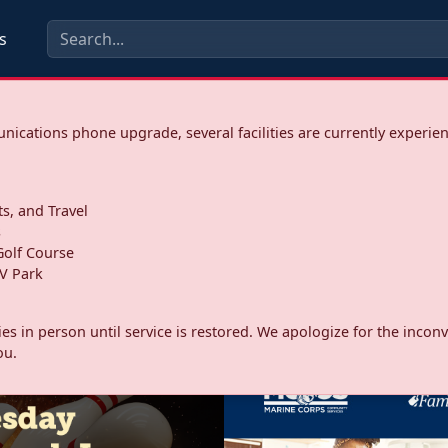
s
ications phone upgrade, several facilities are currently experie
ts, and Travel
s
olf Course
V Park
ities in person until service is restored. We apologize for the inc
ou.