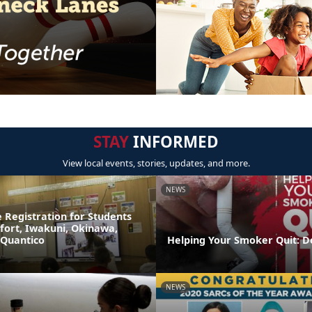
STAY
INFORMED
View local events, stories, updates, and more.
NEWS
 Registration for Students
fort, Iwakuni, Okinawa,
 Quantico
Helping Your Smoker Quit: D
NEWS