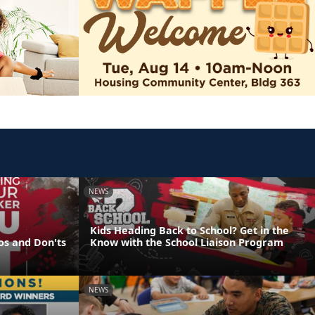
NEWS
Kids Heading Back to School? Get in the
os and Don'ts
Know with the School Liaison Program
NEWS