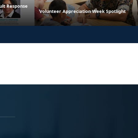
ault Response
Volunteer Appreciation Week Spotlight