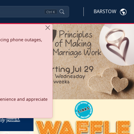
BARSTOW
Ctrl
K
ncing phone outages,
onvenience and appreciate