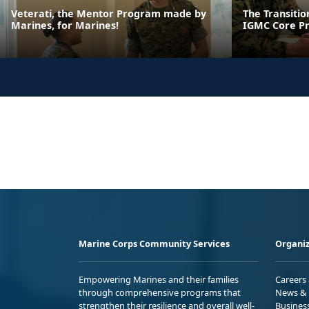
Veterati, the Mentor Program made by
The Transiti
Marines, for Marines!
IGMC Core P
Marine Corps Community Services
Organiz
Empowering Marines and their families
Careers
through comprehensive programs that
News & 
strengthen their resilience and overall well-
Busines