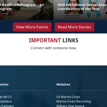
on Readiness Program – an
2020 Exceptional Sexual Ass
rogram
Coordinators of the Year
View More Events
Read More Stories
IMPORTANT
LINKS
Connect with someone now.
ation
Websites
 at MCCS
US Marine Corps
Updates
Marine Corps Recruiting
s Partners
Military One Source