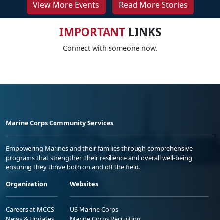
View More Events
Read More Stories
IMPORTANT
LINKS
Connect with someone now.
Marine Corps Community Services
Empowering Marines and their families through comprehensive
programs that strengthen their resilience and overall well-being,
ensuring they thrive both on and off the field.
Organization
Websites
Careers at MCCS
US Marine Corps
News & Updates
Marine Corps Recruiting