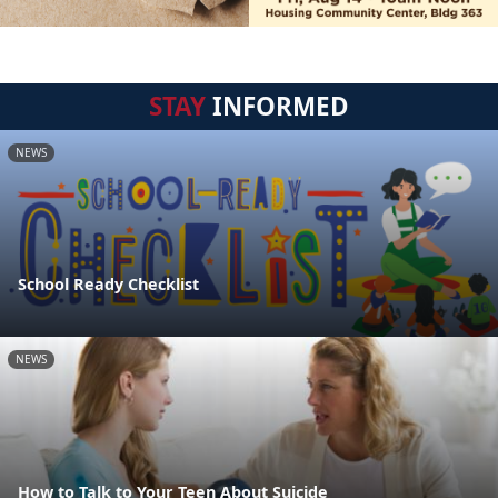
STAY
INFORMED
NEWS
School Ready Checklist
NEWS
How to Talk to Your Teen About Suicide