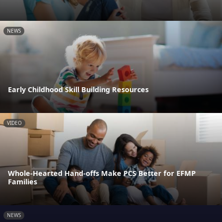
NEWS
Early Childhood Skill Building Resources
VIDEO
Whole-Hearted Hand-offs Make PCS Better for EFMP
Families
NEWS