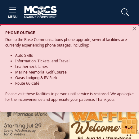
MENU
PHONE OUTAGE
Due to the Base Communications phone upgrade, several facilities are
currently experiencing phone outages, including:
Auto Skills
Information, Tickets, and Travel
Leatherneck Lanes
Marine Memorial Golf Course
Oasis Lodging & RV Park
Route 66 Café
Please visit these facilities in person until service is restored. We apologize
for the inconvenience and appreciate your patience. Thank you.