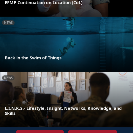
EFMP Continuation on Location (CoL)
NEWS
Back in the Swim of Things
NEWS
L.I.N.K.S.- Lifestyle, Insight, Networks, Knowledge, and
Skills