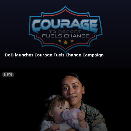
DoD launches Courage Fuels Change Campaign
NEWS